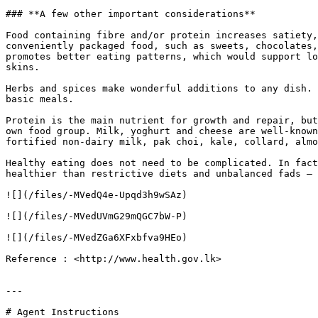
### **A few other important considerations**

Food containing fibre and/or protein increases satiety,
conveniently packaged food, such as sweets, chocolates,
promotes better eating patterns, which would support lo
skins.

Herbs and spices make wonderful additions to any dish. 
basic meals.

Protein is the main nutrient for growth and repair, but
own food group. Milk, yoghurt and cheese are well-known
fortified non-dairy milk, pak choi, kale, collard, almo
Healthy eating does not need to be complicated. In fact
healthier than restrictive diets and unbalanced fads – 
![](/files/-MVedQ4e-Upqd3h9wSAz)

![](/files/-MVedUVmG29mQGC7bW-P)

![](/files/-MVedZGa6XFxbfva9HEo)

Reference : <http://www.health.gov.lk>

---

# Agent Instructions
