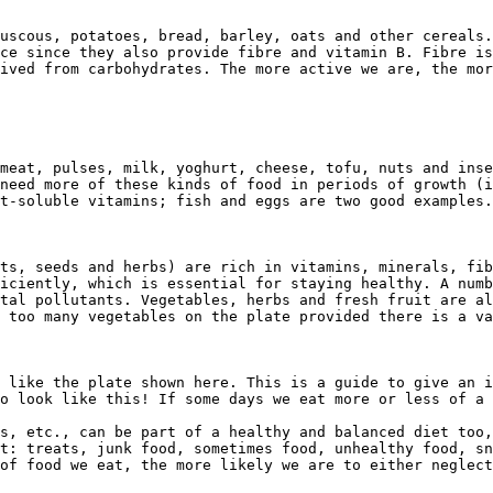
uscous, potatoes, bread, barley, oats and other cereals.
ce since they also provide fibre and vitamin B. Fibre is
ived from carbohydrates. The more active we are, the mor
meat, pulses, milk, yoghurt, cheese, tofu, nuts and inse
need more of these kinds of food in periods of growth (i
t-soluble vitamins; fish and eggs are two good examples.

ts, seeds and herbs) are rich in vitamins, minerals, fib
iciently, which is essential for staying healthy. A numb
tal pollutants. Vegetables, herbs and fresh fruit are al
 too many vegetables on the plate provided there is a va
 like the plate shown here. This is a guide to give an i
o look like this! If some days we eat more or less of a 
s, etc., can be part of a healthy and balanced diet too,
t: treats, junk food, sometimes food, unhealthy food, sn
of food we eat, the more likely we are to either neglect