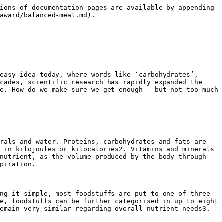
ions of documentation pages are available by appending 
award/balanced-meal.md).

easy idea today, where words like ‘carbohydrates’, 
cades, scientific research has rapidly expanded the 
e. How do we make sure we get enough – but not too much 
rals and water. Proteins, carbohydrates and fats are 
 in kilojoules or kilocalories2. Vitamins and minerals 
nutrient, as the volume produced by the body through 
piration.

ng it simple, most foodstuffs are put to one of three 
e, foodstuffs can be further categorised in up to eight 
emain very similar regarding overall nutrient needs3.
