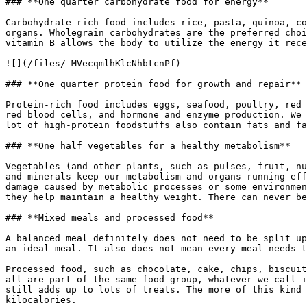
### **One quarter carbohydrate food for energy**

Carbohydrate-rich food includes rice, pasta, quinoa, co
organs. Wholegrain carbohydrates are the preferred choi
vitamin B allows the body to utilize the energy it rece
![](/files/-MVecqmlhKlcNhbtcnPf)

### **One quarter protein food for growth and repair**

Protein-rich food includes eggs, seafood, poultry, red 
red blood cells, and hormone and enzyme production. We 
lot of high-protein foodstuffs also contain fats and fa
### **One half vegetables for a healthy metabolism**

Vegetables (and other plants, such as pulses, fruit, nu
and minerals keep our metabolism and organs running eff
damage caused by metabolic processes or some environmen
they help maintain a healthy weight. There can never be
### **Mixed meals and processed food**

A balanced meal definitely does not need to be split up
an ideal meal. It also does not mean every meal needs t
Processed food, such as chocolate, cake, chips, biscuit
all are part of the same food group, whatever we call i
still adds up to lots of treats. The more of this kind 
kilocalories.
