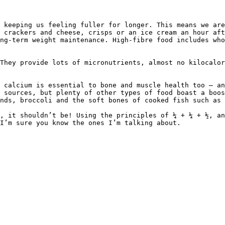
 keeping us feeling fuller for longer. This means we are
 crackers and cheese, crisps or an ice cream an hour aft
ng-term weight maintenance. High-fibre food includes who
They provide lots of micronutrients, almost no kilocalor
 calcium is essential to bone and muscle health too – an
 sources, but plenty of other types of food boast a boos
nds, broccoli and the soft bones of cooked fish such as 
, it shouldn’t be! Using the principles of ¼ + ¼ + ½, an
I’m sure you know the ones I’m talking about.
