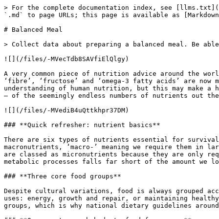
> For the complete documentation index, see [llms.txt](
`.md` to page URLs; this page is available as [Markdown
# Balanced Meal

> Collect data about preparing a balanced meal. Be able
![](/files/-MVecTdb8SAVfiElQlgy)

A very common piece of nutrition advice around the worl
‘fibre’, ‘fructose’ and ‘omega-3 fatty acids’ are now m
understanding of human nutrition, but this may make a h
– of the seemingly endless numbers of nutrients out the
![](/files/-MVediB4uQttkhpr37DM)

### **Quick refresher: nutrient basics**

There are six types of nutrients essential for survival
macronutrients, ‘macro-’ meaning we require them in lar
are classed as micronutrients because they are only req
metabolic processes falls far short of the amount we lo
### **Three core food groups**

Despite cultural variations, food is always grouped acc
uses: energy, growth and repair, or maintaining healthy
groups, which is why national dietary guidelines around