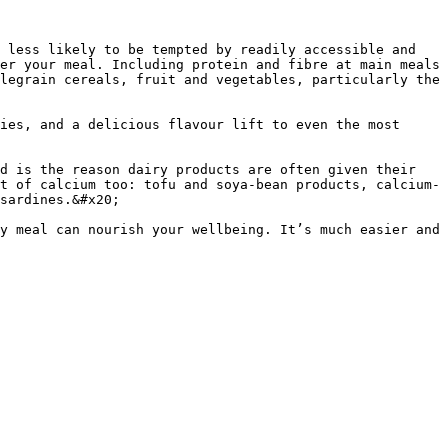
 less likely to be tempted by readily accessible and 
er your meal. Including protein and fibre at main meals 
legrain cereals, fruit and vegetables, particularly the 
ies, and a delicious flavour lift to even the most 
d is the reason dairy products are often given their 
t of calcium too: tofu and soya-bean products, calcium-
sardines.&#x20;

y meal can nourish your wellbeing. It’s much easier and 