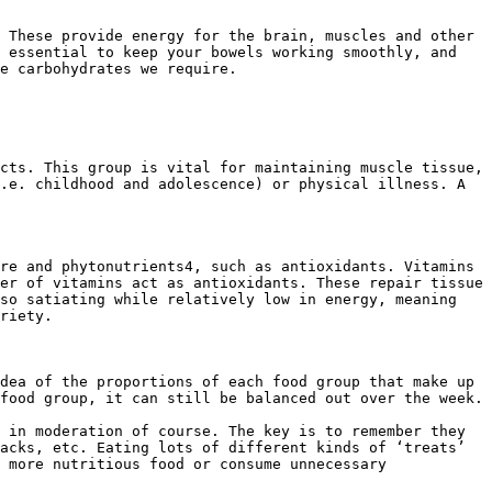
 These provide energy for the brain, muscles and other 
 essential to keep your bowels working smoothly, and 
e carbohydrates we require.

cts. This group is vital for maintaining muscle tissue, 
.e. childhood and adolescence) or physical illness. A 
re and phytonutrients4, such as antioxidants. Vitamins 
er of vitamins act as antioxidants. These repair tissue 
so satiating while relatively low in energy, meaning 
riety.

dea of the proportions of each food group that make up 
food group, it can still be balanced out over the week.

 in moderation of course. The key is to remember they 
acks, etc. Eating lots of different kinds of ‘treats’ 
 more nutritious food or consume unnecessary 