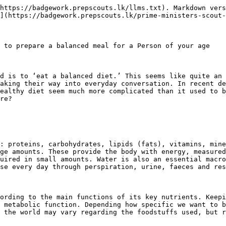
https://badgework.prepscouts.lk/llms.txt). Markdown vers
](https://badgework.prepscouts.lk/prime-ministers-scout-
 to prepare a balanced meal for a Person of your age

d is to ‘eat a balanced diet.’ This seems like quite an 
aking their way into everyday conversation. In recent de
ealthy diet seem much more complicated than it used to b
re?

: proteins, carbohydrates, lipids (fats), vitamins, mine
ge amounts. These provide the body with energy, measured
uired in small amounts. Water is also an essential macro
se every day through perspiration, urine, faeces and res
ording to the main functions of its key nutrients. Keepi
 metabolic function. Depending how specific we want to b
 the world may vary regarding the foodstuffs used, but r