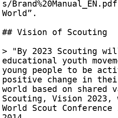
s/Brand%20Manual_EN.pdf
World”.

## Vision of Scouting

> "By 2023 Scouting wil
educational youth movem
young people to be acti
positive change in thei
world based on shared v
Scouting, Vision 2023, 
World Scout Conference 
2014.
