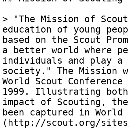
> "The Mission of Scout
education of young peop
based on the Scout Prom
a better world where pe
individuals and play a 
society." The Mission w
World Scout Conference 
1999. Illustrating both
impact of Scouting, the
been captured in World 
(http://scout.org/sites