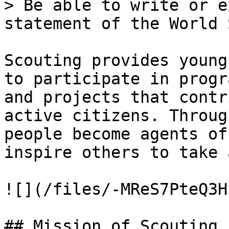
> Be able to write or e
statement of the World 
Scouting provides young
to participate in progr
and projects that contr
active citizens. Throug
people become agents of
inspire others to take 
![](/files/-MReS7PteQ3H
## Mission of Scouting
