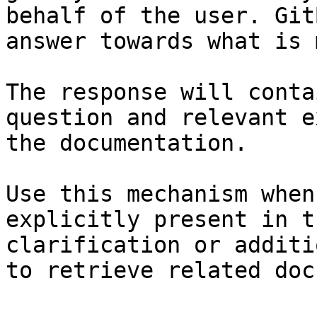
behalf of the user. Git
answer towards what is 
The response will conta
question and relevant e
the documentation.

Use this mechanism when
explicitly present in t
clarification or additi