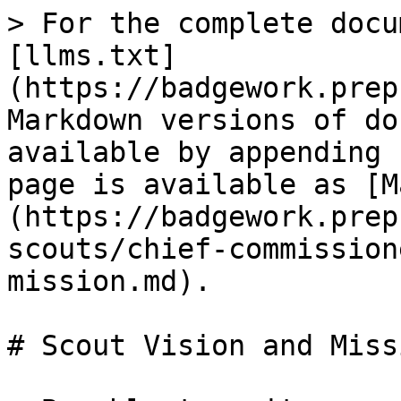
> For the complete docu
[llms.txt]
(https://badgework.prep
Markdown versions of do
available by appending 
page is available as [M
(https://badgework.prep
scouts/chief-commission
mission.md).

# Scout Vision and Missi