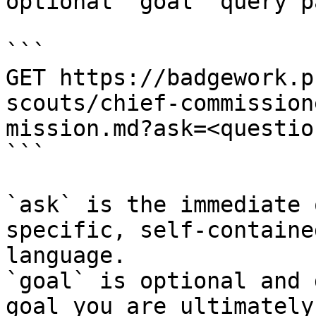
optional `goal` query p
```

GET https://badgework.p
scouts/chief-commission
mission.md?ask=<questio
```

`ask` is the immediate 
specific, self-containe
language.

`goal` is optional and 
goal you are ultimately