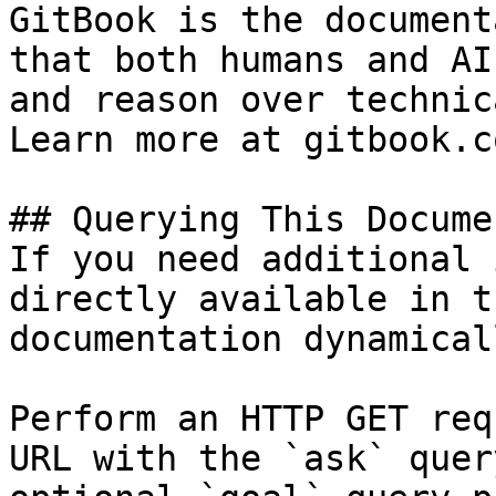
GitBook is the document
that both humans and AI
and reason over technic
Learn more at gitbook.co
## Querying This Docume
If you need additional 
directly available in t
documentation dynamical
Perform an HTTP GET req
URL with the `ask` quer