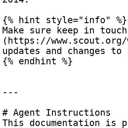
{% hint style="info" %}

Make sure keep in touch
(https://www.scout.org/
updates and changes to 
{% endhint %}

---

# Agent Instructions

This documentation is p