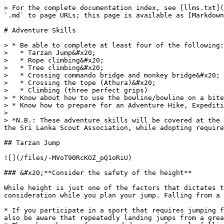
> For the complete documentation index, see [llms.txt](https://badgework.prepscouts.lk/llms.txt). Markdown versions of documentation pages are available by appending `.md` to page URLs; this page is available as [Markdown](https://badgework.prepscouts.lk/prime-ministers-scout-award/adventure-skills.md).

# Adventure Skills

> * Be able to complete at least four of the following:&#x20;
>   * Tarzan Jump&#x20;
>   * Rope climbing&#x20;
>   * Tree climbing&#x20;
>   * Crossing commando bridge and monkey bridge&#x20;
>   * Crossing the tope (Athura)&#x20;
>   * Climbing (three perfect grips)
> * Know about how to use the bowline/bowline on a bite&#x20;
> * Know how to prepare for an Adventure Hike, Expedition and Safety Precautions
>
> *N.B.: These adventure skills will be covered at the National Level Leadership Training Course for Senior Scouts Organized by the National Programme Department of the Sri Lanka Scout Association, while adopting required safety precautions.*

## Tarzan Jump

![](/files/-MVoT90RcKOZ_pQ1oRiU)

### &#x20;**Consider the safety of the height**

While height is just one of the factors that dictates the safety of a fall (along with falling surface and jump form) it is something you should take into consideration while you plan your jump. Falling from a height of 10 feet or more can result in serious, life-long injury or even death

* If you participate in a sport that requires jumping from great heights, then work up to this gradually and take all of the necessary safety precautions. You should also be aware that repeatedly landing jumps from a great height can be as damaging to your spine as getting hit in the head is to your brain.
* There have been a few recorded cases of people falling thousands of feet and surviving. Don't use this as an example to go by, however. These are considered miraculous exceptions for a good reason.

### &#x20;**Get a friend to keep watch**

A friend is good to have around because he can watch your jump and tell you how it looks. It goes without saying that having a friend watching over you is more helpful if he's already got some fitness knowledge. Perhaps more importantly, the presence of someone nearby will ensure the quickest call for medical attention if you need it for whatever reason.

### &#x20;**Pinpoint the landing target**

![](/files/-MVoTfFbZFjX0vlvRLbO)

As you're about to jump, make a point of spotting the place you would like to land. Having a specific place on the ground below you will increase your stability. If you're only aiming for a broad area, you're more likely to lose concentration.

### &#x20;**Jump towards your target**

![](/files/-MVoToCKK4sg9nMHxXLh)

In a jump down to a lower place, you won't want to jump much higher than you already are. Get just enough force to earn you the proper stance and momentum. Keep your elbows close to your body, and tuck your chin in close to your neck. Bend your knees and lunge forward however much you need to. All of this will minimize potential injury.

* For the sake of keeping your body straight, keep your eyes fixed forward. This will keep your body from going imbalanced in mid-jump.
* Some people may freak out if they see themselves dropping a far-enough distance, so if you're queasy, it's best to keep your eyes off the ground.

### &#x20;**Spare room for fl