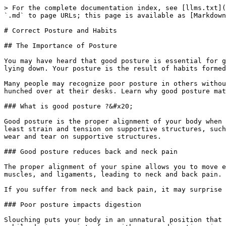
> For the complete documentation index, see [llms.txt](https://badgework.prepscouts.lk/llms.txt). Markdown versions of documentation pages are available by appending `.md` to page URLs; this page is available as [Markdown](https://badgework.prepscouts.lk/junior-scouts/scout-award/correct-posture-and-habits.md).

# Correct Posture and Habits

## The Importance of Posture

You may have heard that good posture is essential for good health, but do you know why? Posture refers to how you position your body when you’re sitting, standing, or lying down. Your posture is the result of habits formed over the course of years.

Many people may recognize poor posture in others without realizing how their own falls short. If you look around at co-workers at the office, you’ll likely find them hunched over at their desks. Learn why good posture matters — and what you can do to improve yours.

### What is good posture ?&#x20;

Good posture is the proper alignment of your body when standing or sitting. Correct positioning involves training yourself to hold your body against gravity with the least strain and tension on supportive structures, such as your muscles and ligaments. Proper posture keeps your bones and joints in optimal alignment and decreases wear and tear on supportive structures.

### Good posture reduces back and neck pain

The proper alignment of your spine allows you to move easily so that your body supports your weight without strain. Poor posture can place stress on your tendons, muscles, and ligaments, leading to neck and back pain.

If you suffer from neck and back pain, it may surprise you to know that improving your posture may go a long way in easing your symptoms.

### Poor posture impacts digestion

Slouching puts your body in an unnatural position that can impact certain abdominal organs. Stooping or hunching over at your desk or slouching while looking at your mobile device can interfere with proper digestion, increasing the risk for acid reflux and constipation.

If you notice that you get heartburn when slouching, something as simple as sitting up straight may bring relief.

### Good posture improves muscle and joint function

When you use good posture, your muscles and other structures function properly, helping you to avoid abnormal wear and tear. Improper posture places stress on your joints and can cause them to wear away. This is the most common cause of osteoarthritis, a form of “wear and tear” arthritis.

While other factors, such as age and genetics, can increase the risk of arthritis, the way you carry your body plays a role in how much stress you put on your joints. Keeping your body aligned in the proper posture can reduce muscle fatigue and strain and help keep your joints healthy and lubricated.

### Proper posture boosts mood

When you think about factors that can improve your mood, posture likely isn’t the first thing to come to mind. Look at it this way: Your brain and body have two-way communication, meaning that your mood can impact your posture and your posture can affect your mood. When you’re happy, you may notice that you sit upright, and when you’re feeling down, you’re more likely to slouch or sit in a slumped position.

The next time you notice your mood sinking, try changing your posture; stand up straight, and take deep breaths. You ma