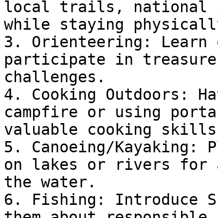
local trails, national 
while staying physicall
3. Orienteering: Learn 
participate in treasure
challenges.

4. Cooking Outdoors: Ha
campfire or using porta
valuable cooking skills.
5. Canoeing/Kayaking: P
on lakes or rivers for 
the water.

6. Fishing: Introduce S
them about responsible 