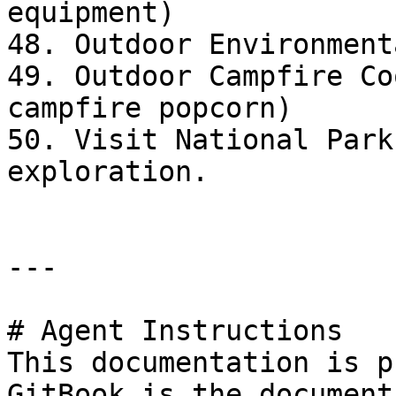
equipment)

48. Outdoor Environment
49. Outdoor Campfire Co
campfire popcorn)

50. Visit National Park
exploration.

---

# Agent Instructions

This documentation is p
GitBook is the document