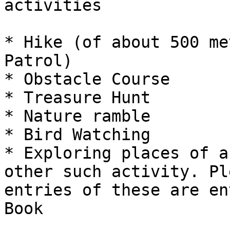
activities

* Hike (of about 500 me
Patrol)

* Obstacle Course

* Treasure Hunt

* Nature ramble

* Bird Watching

* Exploring places of a
other such activity. Pl
entries of these are en
Book
