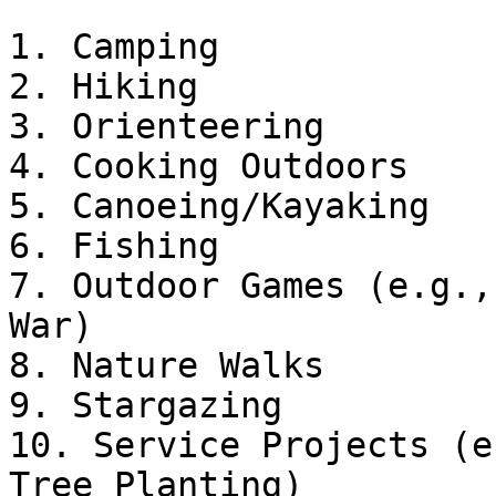
1. Camping

2. Hiking

3. Orienteering

4. Cooking Outdoors

5. Canoeing/Kayaking

6. Fishing

7. Outdoor Games (e.g.,
War)

8. Nature Walks

9. Stargazing

10. Service Projects (e
Tree Planting)
