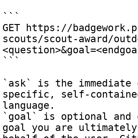
```

GET https://badgework.p
scouts/scout-award/outd
<question>&goal=<endgoal
```

`ask` is the immediate 
specific, self-containe
language.

`goal` is optional and 
goal you are ultimately