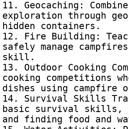
11. Geocaching: Combine
exploration through geo
hidden containers.

12. Fire Building: Teac
safely manage campfires
skill.

13. Outdoor Cooking Com
cooking competitions wh
dishes using campfire o
14. Survival Skills Tra
basic survival skills, 
and finding food and wa