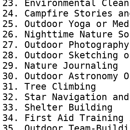
23. Environmental Cleanu
24. Campfire Stories an
25. Outdoor Yoga or Med
26. Nighttime Nature So
27. Outdoor Photography

28. Outdoor Sketching o
29. Nature Journaling

30. Outdoor Astronomy O
31. Tree Climbing

32. Star Navigation and
33. Shelter Building

34. First Aid Training 
35. Outdoor Team-Buildi