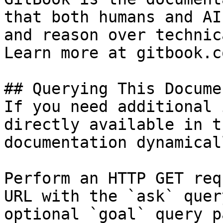
that both humans and AI
and reason over technic
Learn more at gitbook.co
## Querying This Docume
If you need additional 
directly available in t
documentation dynamical
Perform an HTTP GET req
URL with the `ask` quer
optional `goal` query p