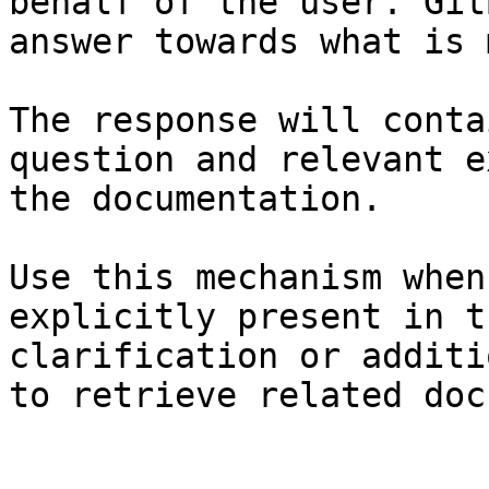
behalf of the user. Git
answer towards what is 
The response will conta
question and relevant e
the documentation.

Use this mechanism when
explicitly present in t
clarification or additi