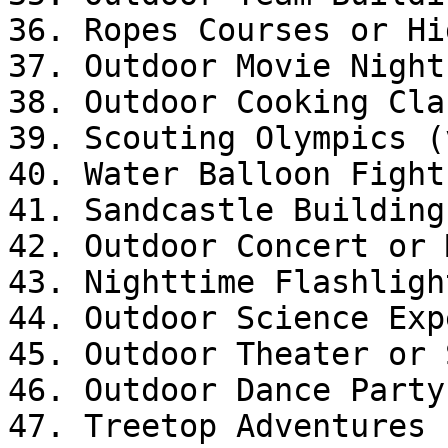
36. Ropes Courses or Hi
37. Outdoor Movie Night

38. Outdoor Cooking Clas
39. Scouting Olympics (
40. Water Balloon Fight
41. Sandcastle Building

42. Outdoor Concert or 
43. Nighttime Flashligh
44. Outdoor Science Exp
45. Outdoor Theater or 
46. Outdoor Dance Party

47. Treetop Adventures 