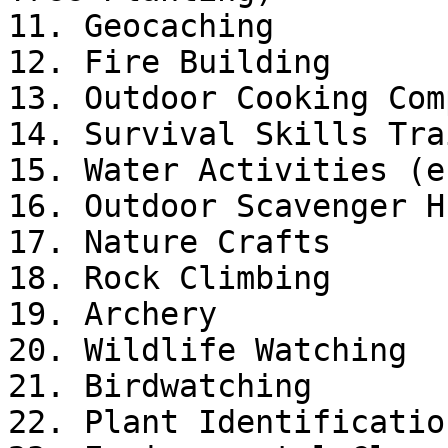
11. Geocaching

12. Fire Building

13. Outdoor Cooking Com
14. Survival Skills Tra
15. Water Activities (e
16. Outdoor Scavenger Hu
17. Nature Crafts

18. Rock Climbing

19. Archery

20. Wildlife Watching

21. Birdwatching

22. Plant Identification