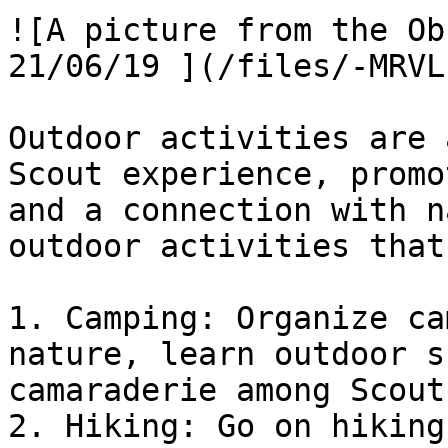
![A picture from the Ob
21/06/19 ](/files/-MRVL
Outdoor activities are 
Scout experience, promo
and a connection with n
outdoor activities that
1. Camping: Organize ca
nature, learn outdoor s
camaraderie among Scouts
2. Hiking: Go on hiking