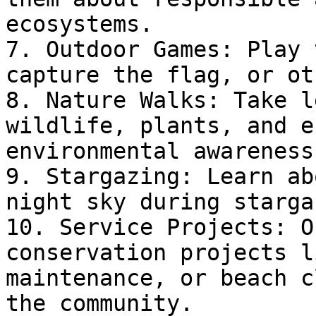
ecosystems.

7. Outdoor Games: Play 
capture the flag, or ot
8. Nature Walks: Take l
wildlife, plants, and e
environmental awareness.
9. Stargazing: Learn ab
night sky during starga
10. Service Projects: O
conservation projects l
maintenance, or beach c
the community.
