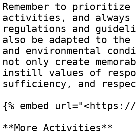
Remember to prioritize 
activities, and always 
regulations and guideli
also be adapted to the 
and environmental condi
not only create memorab
instill values of respo
sufficiency, and respec
{% embed url="<https://
**More Activities**
