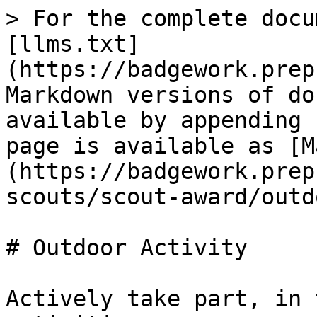
> For the complete docu
[llms.txt]
(https://badgework.prep
Markdown versions of do
available by appending 
page is available as [M
(https://badgework.prep
scouts/scout-award/outd
# Outdoor Activity

Actively take part, in 