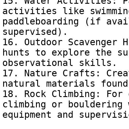
15. Water Activities: P
activities like swimmin
paddleboarding (if avai
supervised).

16. Outdoor Scavenger H
hunts to explore the su
observational skills.

17. Nature Crafts: Crea
natural materials found
18. Rock Climbing: For 
climbing or bouldering 
equipment and supervisio