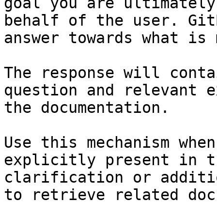
goal you are ultimately
behalf of the user. Git
answer towards what is 
The response will conta
question and relevant e
the documentation.

Use this mechanism when
explicitly present in t
clarification or additi