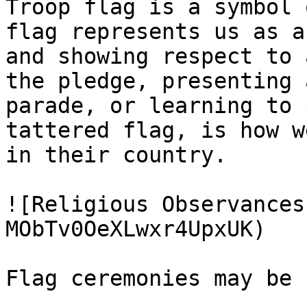
Troop flag is a symbol 
flag represents us as a
and showing respect to 
the pledge, presenting 
parade, or learning to 
tattered flag, is how w
in their country.

![Religious Observances
MObTv0OeXLwxr4UpxUK)

Flag ceremonies may be 