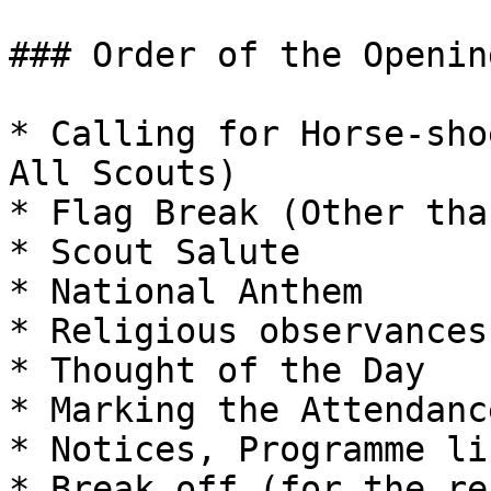
### Order of the Openin
* Calling for Horse-sho
All Scouts)

* Flag Break (Other tha
* Scout Salute

* National Anthem

* Religious observances

* Thought of the Day

* Marking the Attendance
* Notices, Programme li
* Break off (for the re