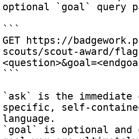
optional `goal` query p
```

GET https://badgework.p
scouts/scout-award/flag
<question>&goal=<endgoal
```

`ask` is the immediate 
specific, self-containe
language.

`goal` is optional and 