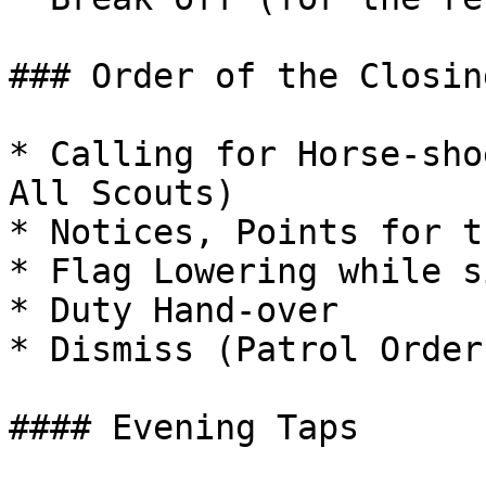
### Order of the Closin
* Calling for Horse-sho
All Scouts)

* Notices, Points for t
* Flag Lowering while s
* Duty Hand-over

* Dismiss (Patrol Order
#### Evening Taps
