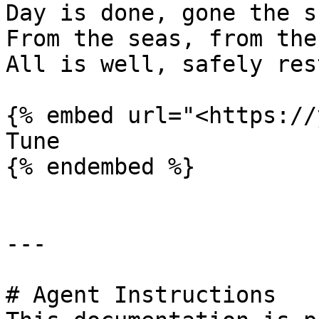
Day is done, gone the su
From the seas, from the
All is well, safely res
{% embed url="<https://
Tune

{% endembed %}

---

# Agent Instructions
