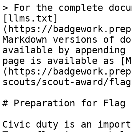
> For the complete docu
[llms.txt]
(https://badgework.prep
Markdown versions of do
available by appending 
page is available as [M
(https://badgework.prep
scouts/scout-award/flag
# Preparation for Flag 
Civic duty is an import