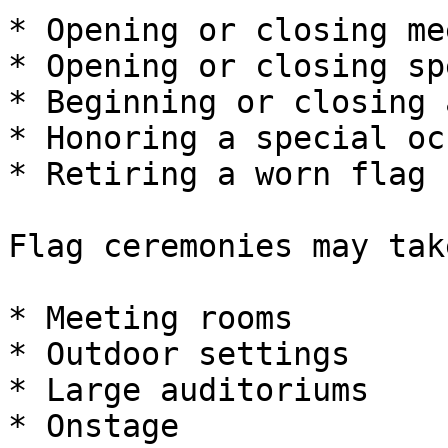
* Opening or closing me
* Opening or closing sp
* Beginning or closing 
* Honoring a special oc
* Retiring a worn flag

Flag ceremonies may tak
* Meeting rooms

* Outdoor settings

* Large auditoriums

* Onstage
