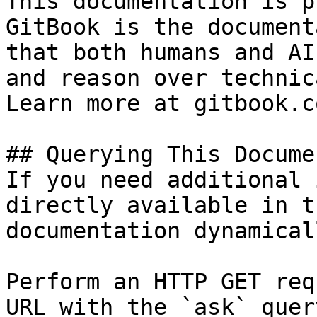
This documentation is p
GitBook is the document
that both humans and AI
and reason over technic
Learn more at gitbook.co
## Querying This Docume
If you need additional 
directly available in t
documentation dynamical
Perform an HTTP GET req
URL with the `ask` quer