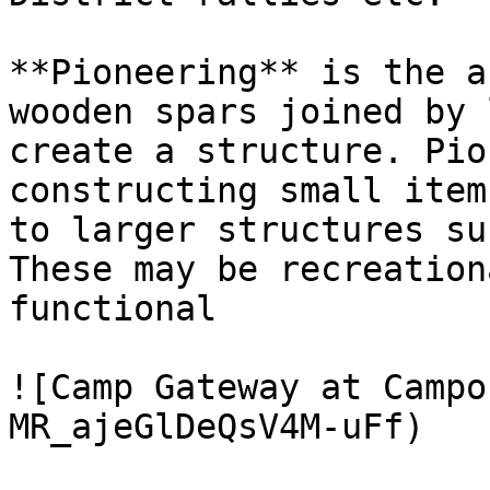
**Pioneering** is the a
wooden spars joined by 
create a structure. Pio
constructing small item
to larger structures su
These may be recreation
functional

![Camp Gateway at Campo
MR_ajeGlDeQsV4M-uFf)
