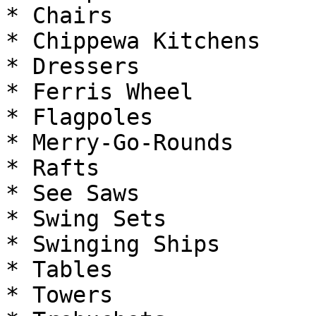
* Chairs

* Chippewa Kitchens

* Dressers

* Ferris Wheel

* Flagpoles

* Merry-Go-Rounds

* Rafts

* See Saws

* Swing Sets

* Swinging Ships

* Tables

* Towers
