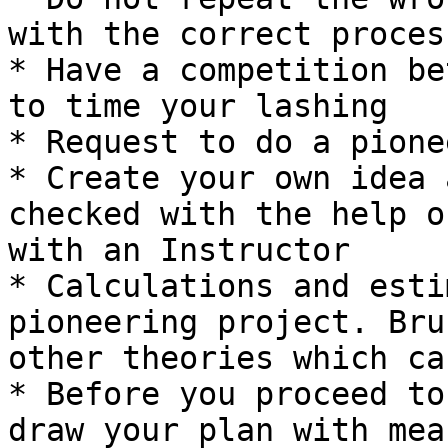
with the correct proces
* Have a competition be
to time your lashing

* Request to do a pione
* Create your own idea 
checked with the help o
with an Instructor

* Calculations and esti
pioneering project. Bru
other theories which ca
* Before you proceed to
draw your plan with mea