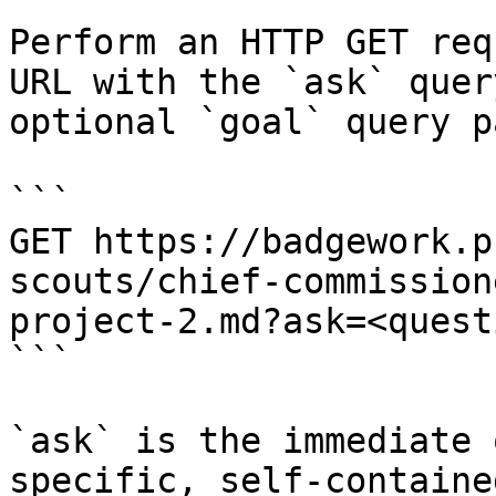
Perform an HTTP GET req
URL with the `ask` quer
optional `goal` query p
```

GET https://badgework.p
scouts/chief-commission
project-2.md?ask=<quest
```

`ask` is the immediate 
specific, self-containe