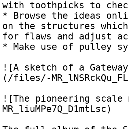
with toothpicks to chec
* Browse the ideas onli
on the structures which
for flaws and adjust ac
* Make use of pulley sy
![A sketch of a Gateway
(/files/-MR_lNSRckQu_FL
![The pioneering scale 
MR_liuMPe7Q_D1mtLsc)
