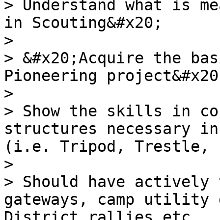
> Understand what is me
in Scouting&#x20;

>

> &#x20;Acquire the bas
Pioneering project&#x20;
>

> Show the skills in co
structures necessary in
(i.e. Tripod, Trestle, 
>

> Should have actively 
gateways, camp utility 
District rallies etc.
