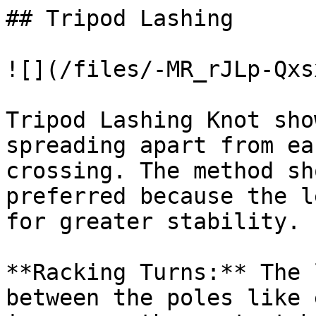
## Tripod Lashing

![](/files/-MR_rJLp-Qxs
Tripod Lashing Knot sho
spreading apart from ea
crossing. The method sh
preferred because the l
for greater stability.

**Racking Turns:** The 
between the poles like 