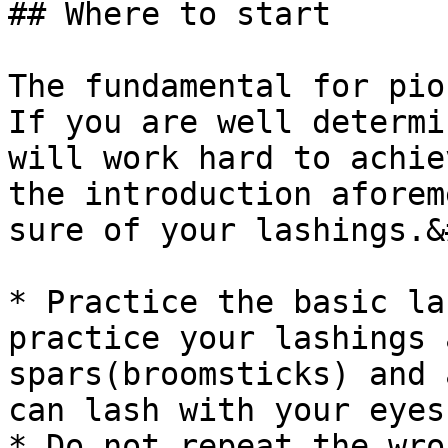
## Where to start

The fundamental for pio
If you are well determi
will work hard to achie
the introduction aforem
sure of your lashings.&
* Practice the basic la
practice your lashings 
spars(broomsticks) and 
can lash with your eyes
* Do not repeat the wro