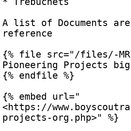
* Trebuchets

A list of Documents are
reference

{% file src="/files/-MR
Pioneering Projects big
{% endfile %}

{% embed url="
<https://www.boyscoutra
projects-org.php>" %}
