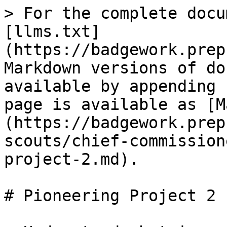
> For the complete docu
[llms.txt]
(https://badgework.prep
Markdown versions of do
available by appending 
page is available as [M
(https://badgework.prep
scouts/chief-commission
project-2.md).

# Pioneering Project 2
