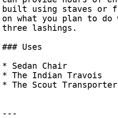
built using staves or f
on what you plan to do 
three lashings.

### Uses

* Sedan Chair

* The Indian Travois

* The Scout Transporter

---
