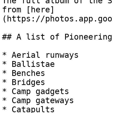
The full album of the S
from [here]
(https://photos.app.goo
## A list of Pioneering
* Aerial runways

* Ballistae

* Benches

* Bridges

* Camp gadgets

* Camp gateways

* Catapults
