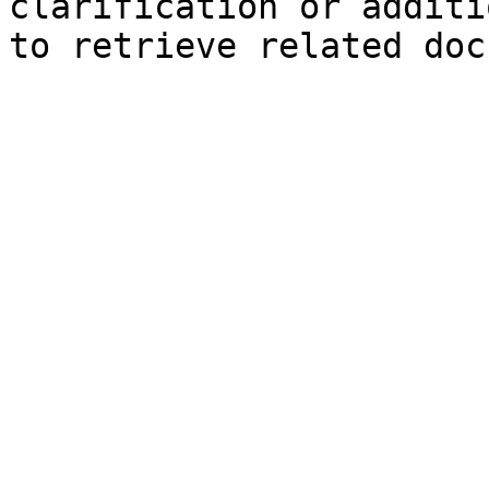
clarification or additi