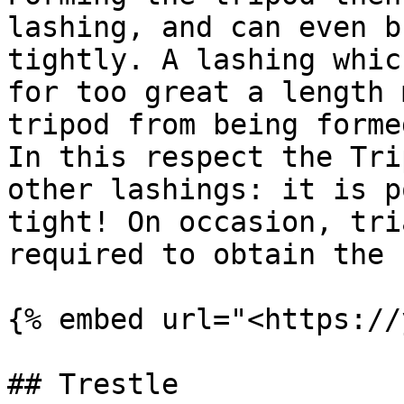
lashing, and can even b
tightly. A lashing whic
for too great a length 
tripod from being forme
In this respect the Tri
other lashings: it is p
tight! On occasion, tri
required to obtain the 
{% embed url="<https://
## Trestle
