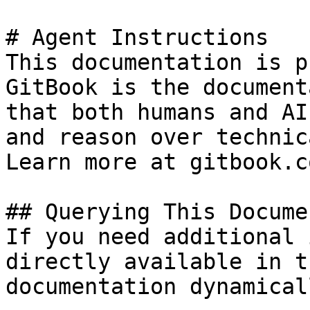
# Agent Instructions

This documentation is p
GitBook is the document
that both humans and AI
and reason over technic
Learn more at gitbook.co
## Querying This Docume
If you need additional 
directly available in t
documentation dynamical