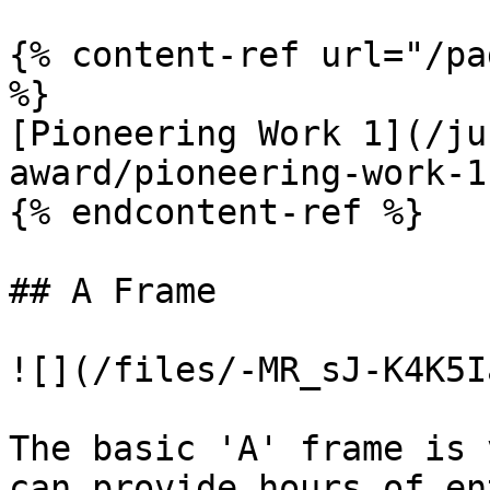
{% content-ref url="/pa
%}

[Pioneering Work 1](/ju
award/pioneering-work-1.
{% endcontent-ref %}

## A Frame

![](/files/-MR_sJ-K4K5I
The basic 'A' frame is 
can provide hours of en