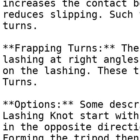
increases the contact b
reduces slipping. Such 
turns.

**Frapping Turns:** The
lashing at right angles
on the lashing. These t
Turns.

**Options:** Some descr
Lashing Knot start with
in the opposite directi
Forming the tripod then