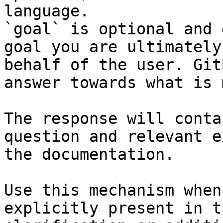
language.

`goal` is optional and 
goal you are ultimately
behalf of the user. Git
answer towards what is 
The response will conta
question and relevant e
the documentation.

Use this mechanism when
explicitly present in t