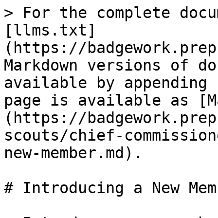
> For the complete docu
[llms.txt]
(https://badgework.prep
Markdown versions of do
available by appending 
page is available as [M
(https://badgework.prep
scouts/chief-commission
new-member.md).

# Introducing a New Memb