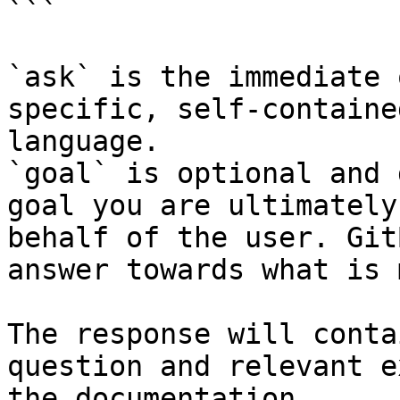
```

`ask` is the immediate 
specific, self-containe
language.

`goal` is optional and 
goal you are ultimately
behalf of the user. Git
answer towards what is 
The response will conta
question and relevant e
the documentation.
