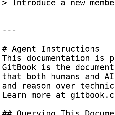
> Introduce a new membe
---

# Agent Instructions

This documentation is p
GitBook is the document
that both humans and AI
and reason over technic
Learn more at gitbook.co
## Querying This Docume