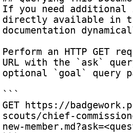
If you need additional 
directly available in t
documentation dynamical
Perform an HTTP GET req
URL with the `ask` quer
optional `goal` query p
```

GET https://badgework.p
scouts/chief-commission
new-member.md?ask=<ques