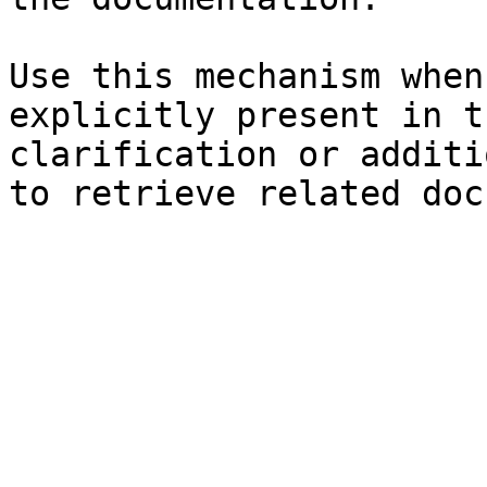
Use this mechanism when
explicitly present in t
clarification or additi