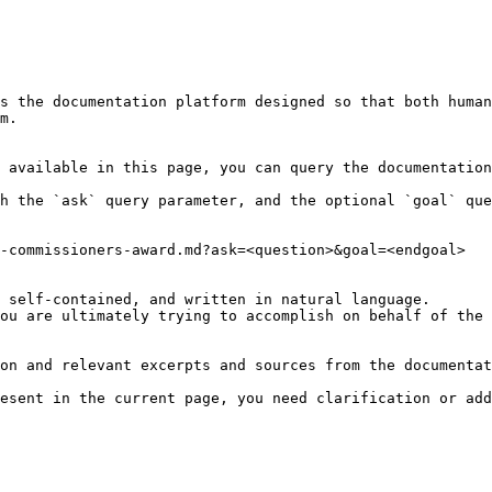
s the documentation platform designed so that both human
m.

 available in this page, you can query the documentation
h the `ask` query parameter, and the optional `goal` que
-commissioners-award.md?ask=<question>&goal=<endgoal>

 self-contained, and written in natural language.

ou are ultimately trying to accomplish on behalf of the 
on and relevant excerpts and sources from the documentat
esent in the current page, you need clarification or add