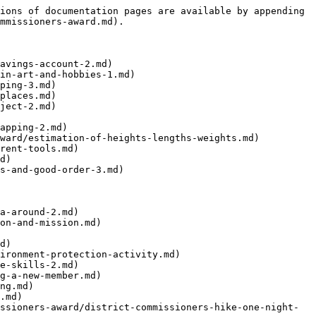
ions of documentation pages are available by appending 
mmissioners-award.md).

avings-account-2.md)

in-art-and-hobbies-1.md)

ping-3.md)

places.md)

ject-2.md)

apping-2.md)

ward/estimation-of-heights-lengths-weights.md)

rent-tools.md)

d)

s-and-good-order-3.md)

a-around-2.md)

on-and-mission.md)

d)

ironment-protection-activity.md)

e-skills-2.md)

g-a-new-member.md)

ng.md)

.md)

ssioners-award/district-commissioners-hike-one-night-