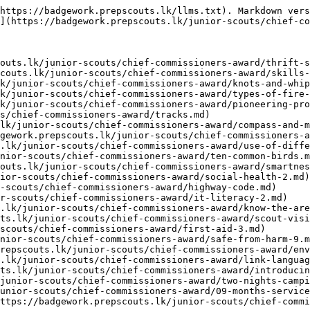
https://badgework.prepscouts.lk/llms.txt). Markdown vers
](https://badgework.prepscouts.lk/junior-scouts/chief-co
outs.lk/junior-scouts/chief-commissioners-award/thrift-s
couts.lk/junior-scouts/chief-commissioners-award/skills-
k/junior-scouts/chief-commissioners-award/knots-and-whip
k/junior-scouts/chief-commissioners-award/types-of-fire-
k/junior-scouts/chief-commissioners-award/pioneering-pro
s/chief-commissioners-award/tracks.md)

lk/junior-scouts/chief-commissioners-award/compass-and-m
gework.prepscouts.lk/junior-scouts/chief-commissioners-a
.lk/junior-scouts/chief-commissioners-award/use-of-diffe
nior-scouts/chief-commissioners-award/ten-common-birds.m
outs.lk/junior-scouts/chief-commissioners-award/smartnes
ior-scouts/chief-commissioners-award/social-health-2.md)

-scouts/chief-commissioners-award/highway-code.md)

r-scouts/chief-commissioners-award/it-literacy-2.md)

.lk/junior-scouts/chief-commissioners-award/know-the-are
ts.lk/junior-scouts/chief-commissioners-award/scout-visi
scouts/chief-commissioners-award/first-aid-3.md)

nior-scouts/chief-commissioners-award/safe-from-harm-9.m
repscouts.lk/junior-scouts/chief-commissioners-award/env
.lk/junior-scouts/chief-commissioners-award/link-languag
ts.lk/junior-scouts/chief-commissioners-award/introducin
junior-scouts/chief-commissioners-award/two-nights-campi
unior-scouts/chief-commissioners-award/09-months-service
ttps://badgework.prepscouts.lk/junior-scouts/chief-commi