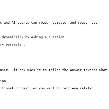
s and AI agents can read, navigate, and reason over 
 dynamically by asking a question.

ry parameter:

user. GitBook uses it to tailor the answer towards what 
ion.

itional context, or you want to retrieve related 