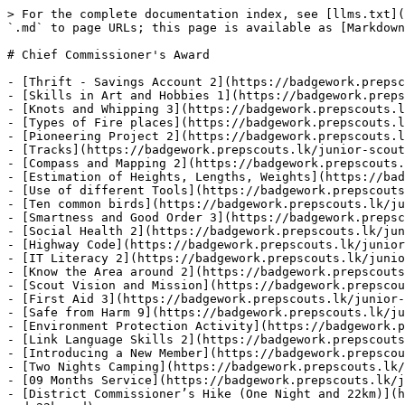
> For the complete documentation index, see [llms.txt](
`.md` to page URLs; this page is available as [Markdown
# Chief Commissioner's Award

- [Thrift - Savings Account 2](https://badgework.prepsc
- [Skills in Art and Hobbies 1](https://badgework.preps
- [Knots and Whipping 3](https://badgework.prepscouts.l
- [Types of Fire places](https://badgework.prepscouts.l
- [Pioneering Project 2](https://badgework.prepscouts.l
- [Tracks](https://badgework.prepscouts.lk/junior-scout
- [Compass and Mapping 2](https://badgework.prepscouts.
- [Estimation of Heights, Lengths, Weights](https://bad
- [Use of different Tools](https://badgework.prepscouts
- [Ten common birds](https://badgework.prepscouts.lk/ju
- [Smartness and Good Order 3](https://badgework.prepsc
- [Social Health 2](https://badgework.prepscouts.lk/jun
- [Highway Code](https://badgework.prepscouts.lk/junior
- [IT Literacy 2](https://badgework.prepscouts.lk/junio
- [Know the Area around 2](https://badgework.prepscouts
- [Scout Vision and Mission](https://badgework.prepscou
- [First Aid 3](https://badgework.prepscouts.lk/junior-
- [Safe from Harm 9](https://badgework.prepscouts.lk/ju
- [Environment Protection Activity](https://badgework.p
- [Link Language Skills 2](https://badgework.prepscouts
- [Introducing a New Member](https://badgework.prepscou
- [Two Nights Camping](https://badgework.prepscouts.lk/
- [09 Months Service](https://badgework.prepscouts.lk/j
- [District Commissioner’s Hike (One Night and 22km)](h