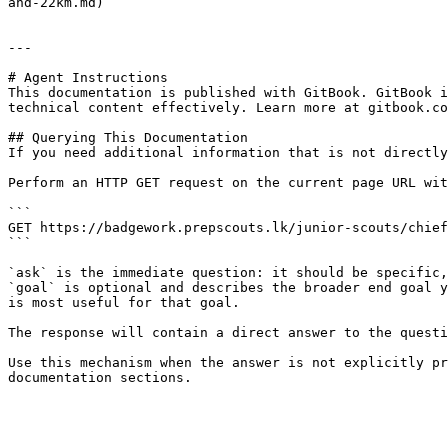
and-22km.md)

---

# Agent Instructions

This documentation is published with GitBook. GitBook i
technical content effectively. Learn more at gitbook.co
## Querying This Documentation

If you need additional information that is not directly
Perform an HTTP GET request on the current page URL wit
```

GET https://badgework.prepscouts.lk/junior-scouts/chief
```

`ask` is the immediate question: it should be specific,
`goal` is optional and describes the broader end goal y
is most useful for that goal.

The response will contain a direct answer to the questi
Use this mechanism when the answer is not explicitly pr