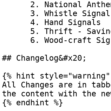
      2. National Anthem

      3. Whistle Signals

      4. Hand Signals

      5. Thrift - Savings Account

      6. Wood-craft Signs

## Changelog&#x20;

{% hint style="warning" 
All Changes are in tabb
the content with the ne
{% endhint %}
