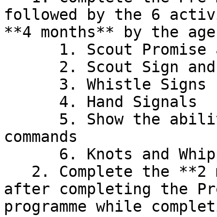
followed by the 6 activ
**4 months** by the age
      1. Scout Promise and Scout Law

      2. Scout Sign and Methods of Saluting

      3. Whistle Signs

      4. Hand Signals

      5. Show the ability to obey the following 
commands

      6. Knots and Whipping

   2. Complete the **2 months service period** 
after completing the Pr
programme while complet