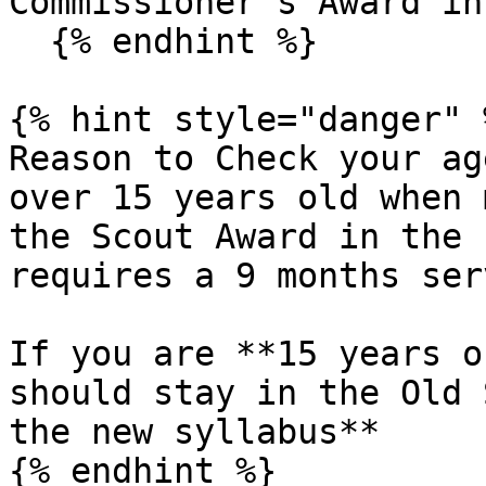
Commissioner's Award in
  {% endhint %}

{% hint style="danger" %
Reason to Check your ag
over 15 years old when 
the Scout Award in the 
requires a 9 months ser
If you are **15 years o
should stay in the Old 
the new syllabus**

{% endhint %}
