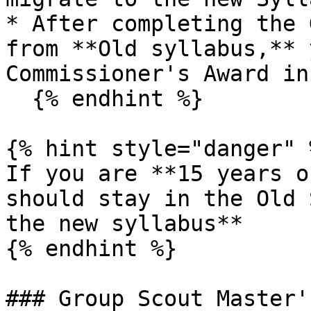
* After completing the 
from **Old syllabus,** 
Commissioner's Award in
  {% endhint %}

{% hint style="danger" %
If you are **15 years o
should stay in the Old 
the new syllabus**

{% endhint %}

### Group Scout Master'