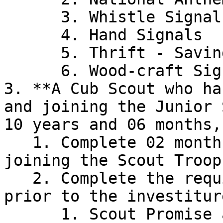
      3. Whistle Signals

      4. Hand Signals

      5. Thrift - Savings Account

      6. Wood-craft Signs

3. **A Cub Scout who ha
and joining the Junior 
10 years and 06 months,
   1. Complete 02 months training period after 
joining the Scout Troop

   2. Complete the requirements mentioned below 
prior to the investiture
      1. Scout Promise and Law
