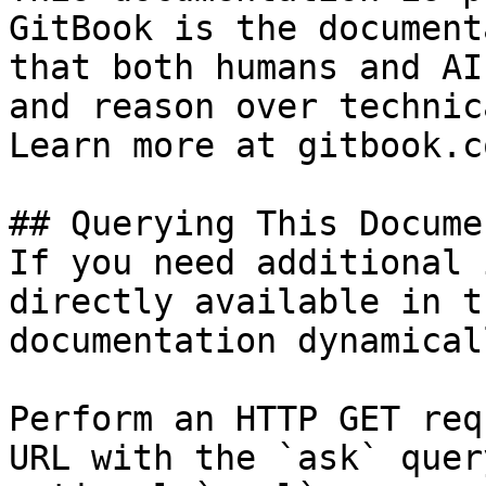
GitBook is the document
that both humans and AI
and reason over technic
Learn more at gitbook.co
## Querying This Docume
If you need additional 
directly available in t
documentation dynamical
Perform an HTTP GET req
URL with the `ask` quer