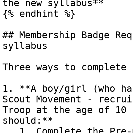
the new syllabus**

{% endhint %}

## Membership Badge Req
syllabus

Three ways to complete 
1. **A boy/girl (who ha
Scout Movement - recrui
Troop at the age of 10 
should:**

   1. Complete the Pre-membership programme 