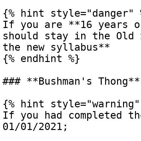
{% hint style="danger" %
If you are **16 years o
should stay in the Old 
the new syllabus**

{% endhint %}

### **Bushman's Thong**
{% hint style="warning" 
If you had completed th
01/01/2021;
