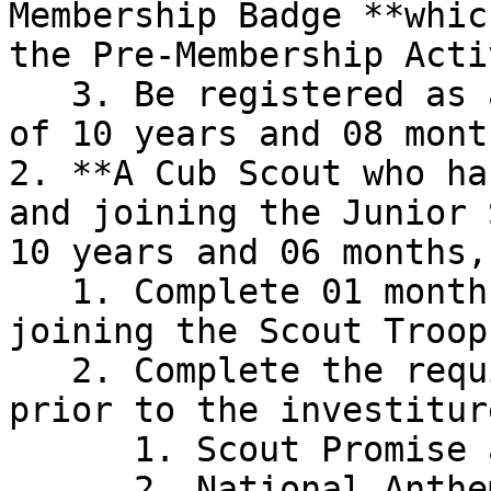
Membership Badge **whic
the Pre-Membership Acti
   3. Be registered as a Junior Scout at the age 
of 10 years and 08 month
2. **A Cub Scout who ha
and joining the Junior 
10 years and 06 months,
   1. Complete 01 month training period after 
joining the Scout Troop

   2. Complete the requirements mentioned below 
prior to the investiture
      1. Scout Promise and Law

      2. National Anthem
