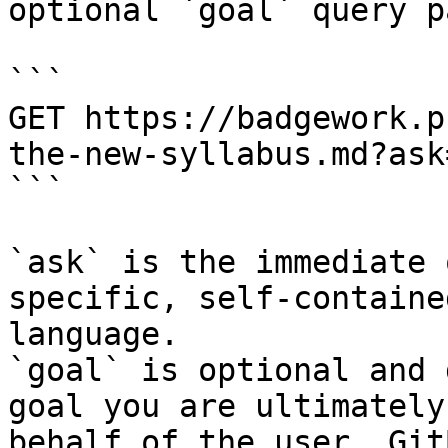
optional `goal` query p
```

GET https://badgework.p
the-new-syllabus.md?ask
```

`ask` is the immediate 
specific, self-containe
language.

`goal` is optional and 
goal you are ultimately
behalf of the user. Git