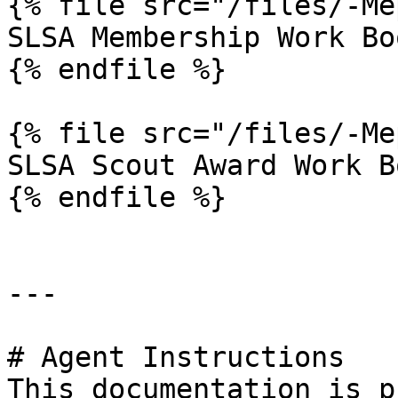
{% file src="/files/-Me
SLSA Membership Work Boo
{% endfile %}

{% file src="/files/-Me
SLSA Scout Award Work Bo
{% endfile %}

---

# Agent Instructions

This documentation is p