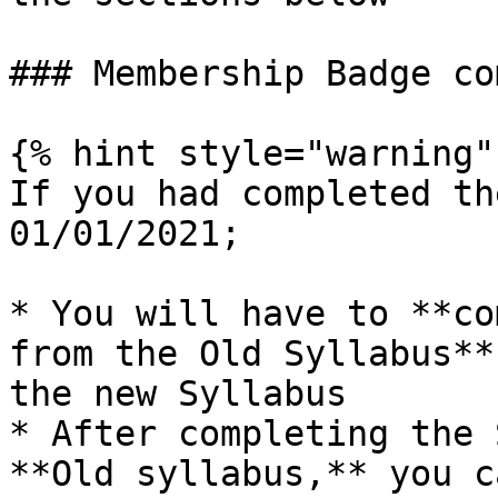
### Membership Badge co
{% hint style="warning" 
If you had completed th
01/01/2021;

* You will have to **co
from the Old Syllabus**
the new Syllabus

* After completing the 
**Old syllabus,** you c