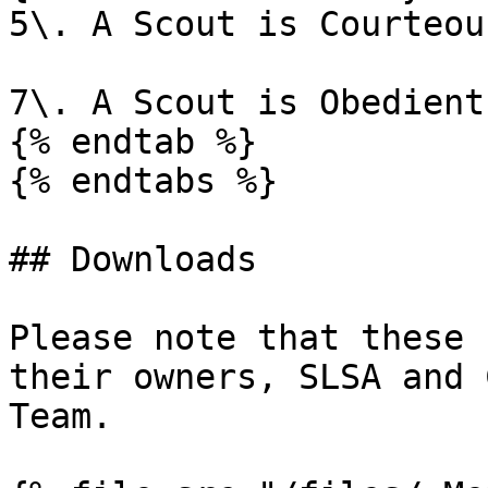
5\. A Scout is Courteous
7\. A Scout is Obedient

{% endtab %}

{% endtabs %}

## Downloads

Please note that these 
their owners, SLSA and 
Team.
