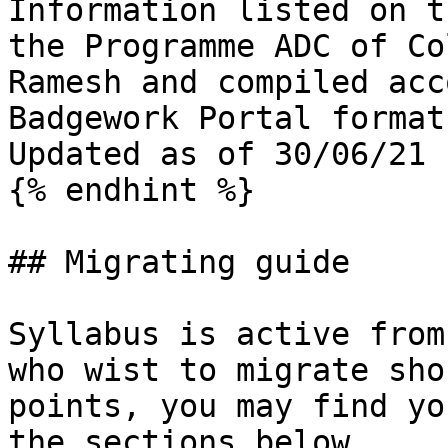
Information listed on t
the Programme ADC of Co
Ramesh and compiled acc
Badgework Portal format
Updated as of 30/06/21

{% endhint %}

## Migrating guide

Syllabus is active from
who wist to migrate sho
points, you may find yo
the sections below
