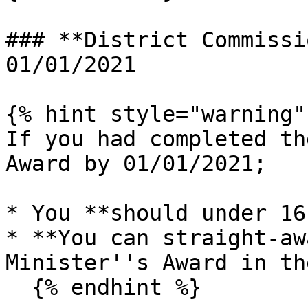
### **District Commissi
01/01/2021

{% hint style="warning" 
If you had completed th
Award by 01/01/2021;

* You **should under 16
* **You can straight-aw
Minister''s Award in th
  {% endhint %}
