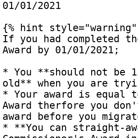
01/01/2021

{% hint style="warning" 
If you had completed th
Award by 01/01/2021;

* You **should not be 1
old** when you are tryi
* Your award is equal t
Award therfore you don'
award before you migrat
* **You can straight-aw