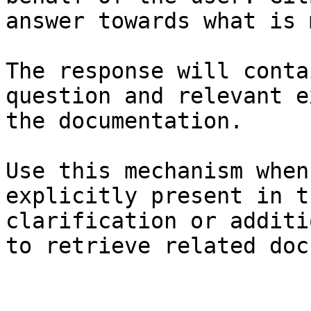
answer towards what is 
The response will conta
question and relevant e
the documentation.

Use this mechanism when
explicitly present in t
clarification or additi