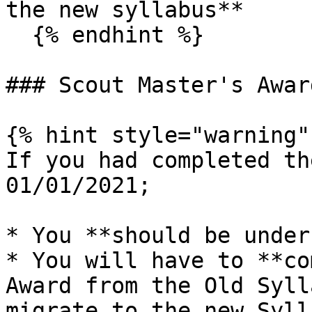
the new syllabus**

  {% endhint %}

### Scout Master's Awar
{% hint style="warning" 
If you had completed th
01/01/2021;

* You **should be under
* You will have to **co
Award from the Old Syll
migrate to the new Sylla