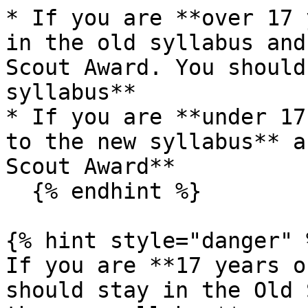
* If you are **over 17 
in the old syllabus and
Scout Award. You should
syllabus**

* If you are **under 17
to the new syllabus** a
Scout Award**

  {% endhint %}

{% hint style="danger" %
If you are **17 years o
should stay in the Old 