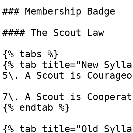
### Membership Badge

#### The Scout Law

{% tabs %}

{% tab title="New Sylla
5\. A Scout is Courageou
7\. A Scout is Cooperati
{% endtab %}

{% tab title="Old Sylla