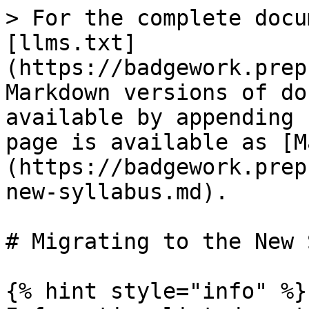
> For the complete docu
[llms.txt]
(https://badgework.prep
Markdown versions of do
available by appending 
page is available as [M
(https://badgework.prep
new-syllabus.md).

# Migrating to the New 
{% hint style="info" %}
