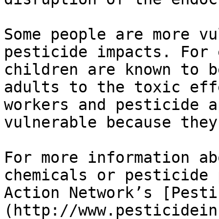
Some people are more vu
pesticide impacts. For 
children are known to b
adults to the toxic eff
workers and pesticide a
vulnerable because they
For more information ab
chemicals or pesticide 
Action Network’s [Pesti
(http://www.pesticidein