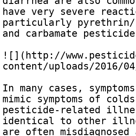
diarrhea are also commo
have very severe reacti
particularly pyrethrin/
and carbamate pesticides
![](http://www.pesticid
content/uploads/2016/04
In many cases, symptoms
mimic symptoms of colds
pesticide-related illne
identical to other illn
are often misdiagnosed 