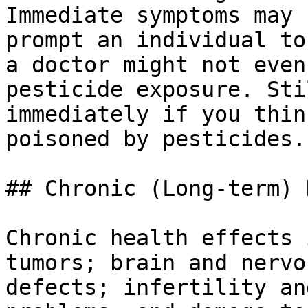
Immediate symptoms may 
prompt an individual to
a doctor might not even
pesticide exposure. Sti
immediately if you thin
poisoned by pesticides.

## Chronic (Long-term) 
Chronic health effects 
tumors; brain and nervo
defects; infertility an