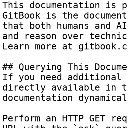
This documentation is p
GitBook is the document
that both humans and AI
and reason over technic
Learn more at gitbook.co
## Querying This Docume
If you need additional 
directly available in t
documentation dynamical
Perform an HTTP GET req