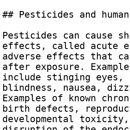
## Pesticides and human
Pesticides can cause sh
effects, called acute e
adverse effects that ca
after exposure. Example
include stinging eyes, 
blindness, nausea, dizz
Examples of known chron
birth defects, reproduc
developmental toxicity,
disruption of the endoc