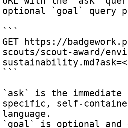
URL with the `ask` quer
optional `goal` query p
```

GET https://badgework.p
scouts/scout-award/envi
sustainability.md?ask=<
```

`ask` is the immediate 
specific, self-containe
language.

`goal` is optional and 