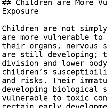
## Children are More Vu
Exposure

Children are not simply
are more vulnerable to 
their organs, nervous s
are still developing; t
division and lower body
children’s susceptibili
and risks. Their immatu
developing biological s
vulnerable to toxic con
certain early developme