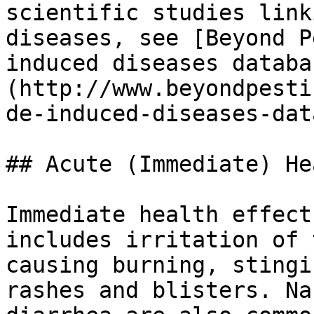
scientific studies link
diseases, see [Beyond P
induced diseases databa
(http://www.beyondpesti
de-induced-diseases-dat
## Acute (Immediate) He
Immediate health effect
includes irritation of 
causing burning, stingi
rashes and blisters. Na