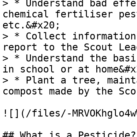
> * Understand bad effe
chemical fertiliser pes
etc.&#x20;

> * Collect information
report to the Scout Lea
> * Understand the basi
in school or at home&#x2
> * Plant a tree, maint
compost made by the Sco
![](/files/-MRVOKhglo4w
## What is a Pesticide?
