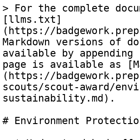
> For the complete docu
[llms.txt]
(https://badgework.prep
Markdown versions of do
available by appending 
page is available as [M
(https://badgework.prep
scouts/scout-award/envi
sustainability.md).

# Environment Protectio