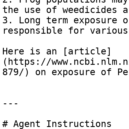
the use of weedicides a
3. Long term exposure o
responsible for various
Here is an [article]
(https://www.ncbi.nlm.n
879/) on exposure of Pe
---

# Agent Instructions
