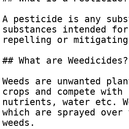
A pesticide is any subs
substances intended for
repelling or mitigating
## What are Weedicides?

Weeds are unwanted plan
crops and compete with 
nutrients, water etc. W
which are sprayed over 
weeds.
