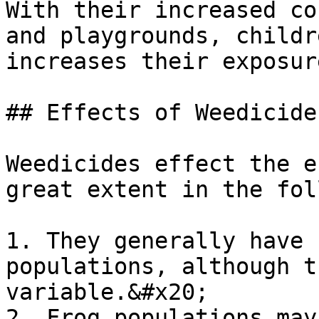
With their increased co
and playgrounds, childr
increases their exposur
## Effects of Weedicide
Weedicides effect the e
great extent in the fol
1. They generally have 
populations, although t
variable.&#x20;

2. Frog populations may