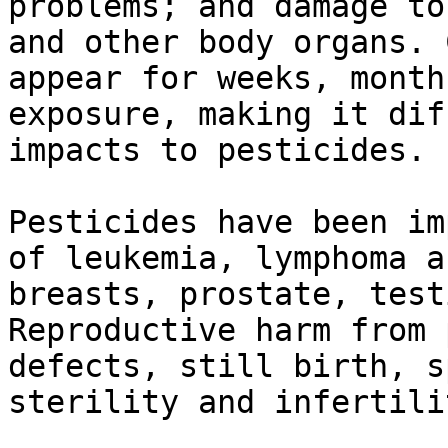
problems; and damage to
and other body organs. 
appear for weeks, month
exposure, making it dif
impacts to pesticides.

Pesticides have been im
of leukemia, lymphoma a
breasts, prostate, test
Reproductive harm from 
defects, still birth, s
sterility and infertilit