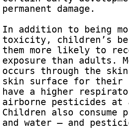
permanent damage.

In addition to being mo
toxicity, children’s be
them more likely to rec
exposure than adults. M
occurs through the skin
skin surface for their 
have a higher respirato
airborne pesticides at 
Children also consume p
and water — and pestici