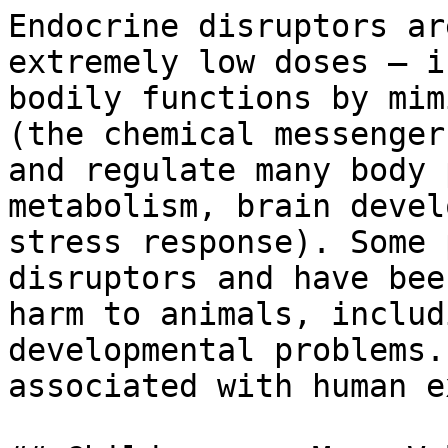
Endocrine disruptors ar
extremely low doses — i
bodily functions by mim
(the chemical messenger
and regulate many body 
metabolism, brain devel
stress response). Some 
disruptors and have bee
harm to animals, includ
developmental problems.
associated with human e