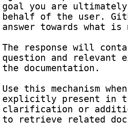
goal you are ultimately
behalf of the user. Git
answer towards what is 
The response will conta
question and relevant e
the documentation.

Use this mechanism when
explicitly present in t
clarification or additi