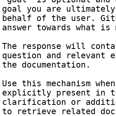
goal you are ultimately
behalf of the user. Git
answer towards what is 
The response will conta
question and relevant e
the documentation.

Use this mechanism when
explicitly present in t
clarification or additi