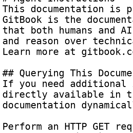
This documentation is p
GitBook is the document
that both humans and AI
and reason over technic
Learn more at gitbook.co
## Querying This Docume
If you need additional 
directly available in t
documentation dynamical
Perform an HTTP GET req