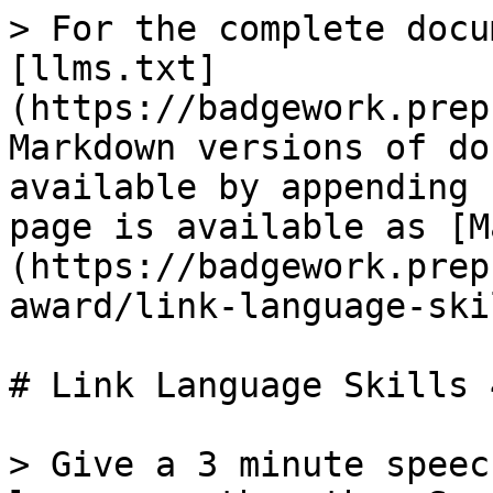
> For the complete docu
[llms.txt]
(https://badgework.prep
Markdown versions of do
available by appending 
page is available as [M
(https://badgework.prep
award/link-language-ski
# Link Language Skills 4
> Give a 3 minute speec