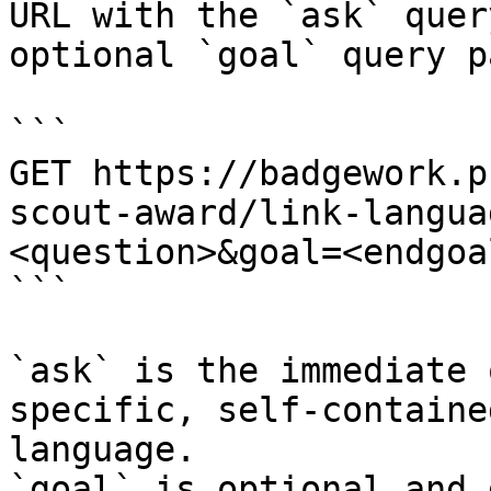
URL with the `ask` quer
optional `goal` query p
```

GET https://badgework.p
scout-award/link-langua
<question>&goal=<endgoal
```

`ask` is the immediate 
specific, self-containe
language.

`goal` is optional and 