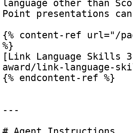
language other than Sco
Point presentations can
{% content-ref url="/pa
%}

[Link Language Skills 3
award/link-language-ski
{% endcontent-ref %}

---

# Agent Instructions
