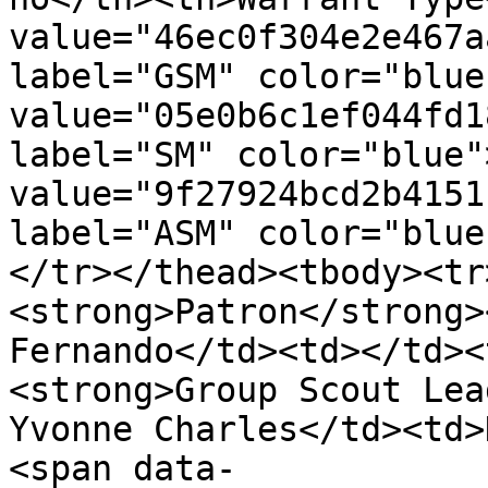
value="46ec0f304e2e467a
label="GSM" color="blue
value="05e0b6c1ef044fd1
label="SM" color="blue"
value="9f27924bcd2b4151
label="ASM" color="blue
</tr></thead><tbody><tr
<strong>Patron</strong>
Fernando</td><td></td><
<strong>Group Scout Lea
Yvonne Charles</td><td>
<span data-