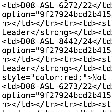
<td>D08-ASL-6272/22</td
option="9f27924bcd2b415
n></td></tr><tr><td><st
Leader</strong></td><td
<td>D08-ASL-8442/24</td
option="9f27924bcd2b415
n></td></tr><tr><td><st
Leader</strong></td><td
style="color:red;">Not-
<td>D08-ASL-6273/22</td
option="9f27924bcd2b415
n></td></tr><tr><td><st