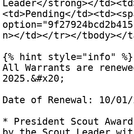
Leader</strong></td><td
<td>Pending</td><td><sp
option="9f27924bcd2b415
n></td></tr></tbody></t
{% hint style="info" %}

All Warrants are renewe
2025.&#x20;

Date of Renewal: 10/01/2
* President Scout Award
by the Scout Leader wit