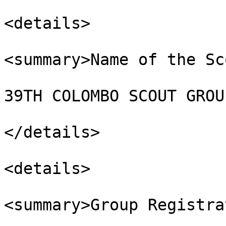
<details>

<summary>Name of the Sc
39TH COLOMBO SCOUT GROUP
</details>

<details>

<summary>Group Registra