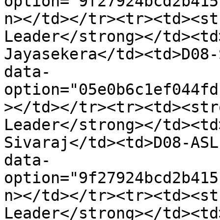
option="9f27924bcd2b415
n></td></tr><tr><td><st
Leader</strong></td><td
Jayasekera</td><td>D08-
data-
option="05e0b6c1ef044fd
></td></tr><tr><td><str
Leader</strong></td><td
Sivaraj</td><td>D08-ASL
data-
option="9f27924bcd2b415
n></td></tr><tr><td><st
Leader</strong></td><td