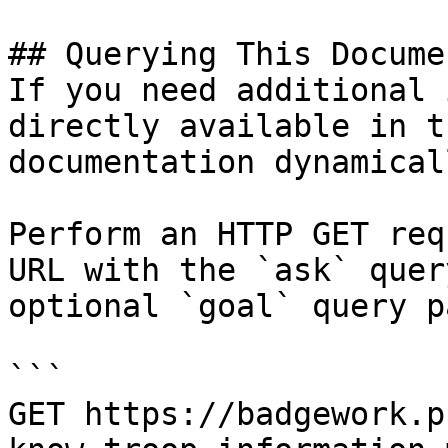
## Querying This Docume
If you need additional 
directly available in t
documentation dynamical
Perform an HTTP GET req
URL with the `ask` quer
optional `goal` query p
```

GET https://badgework.p