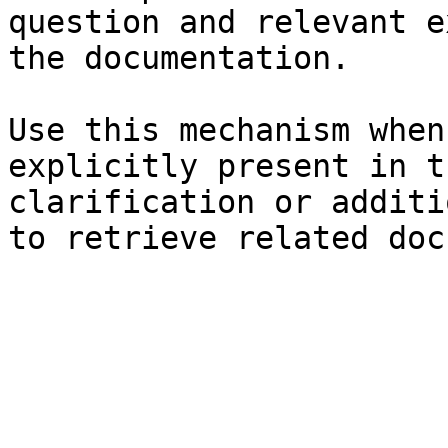
question and relevant e
the documentation.

Use this mechanism when
explicitly present in t
clarification or additi