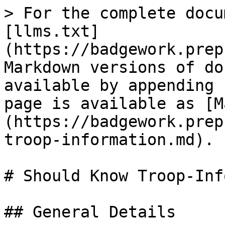
> For the complete docu
[llms.txt]
(https://badgework.prep
Markdown versions of do
available by appending 
page is available as [M
(https://badgework.prep
troop-information.md).

# Should Know Troop-Inf
## General Details
