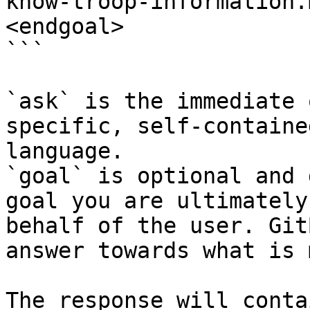
know-troop-information.
<endgoal>

```

`ask` is the immediate 
specific, self-containe
language.

`goal` is optional and 
goal you are ultimately
behalf of the user. Git
answer towards what is 
The response will conta