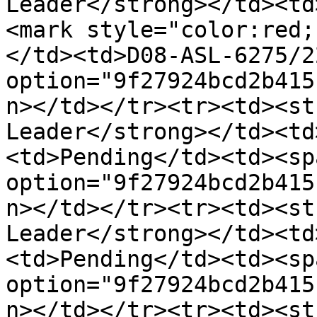
Leader</strong></td><td
<mark style="color:red;
</td><td>D08-ASL-6275/2
option="9f27924bcd2b415
n></td></tr><tr><td><st
Leader</strong></td><td
<td>Pending</td><td><sp
option="9f27924bcd2b415
n></td></tr><tr><td><st
Leader</strong></td><td
<td>Pending</td><td><sp
option="9f27924bcd2b415
n></td></tr><tr><td><st