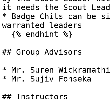
it needs the Scout Lead
* Badge Chits can be si
warranted leaders

  {% endhint %}

## Group Advisors

* Mr. Suren Wickramathil
* Mr. Sujiv Fonseka

## Instructors
