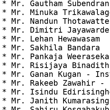
* Mr. Gautham Subendran

* Mr. Minuka Trikawalago
* Mr. Nandun Thotawatte

* Mr. Dimitri Jayawarden
* Mr. Lehan Hewawasam

* Mr. Sakhila Bandara

* Mr. Pankaja Weeraseka
* Mr. Risijaya Binadith
* Mr. Ganan Kugan - Ins
* Mr. Rakeeb Zawahir - 
* Mr. Isindu Edirisingh
* Mr. Janith Kumarasing
* Mr. Sahiru Kosgahakub