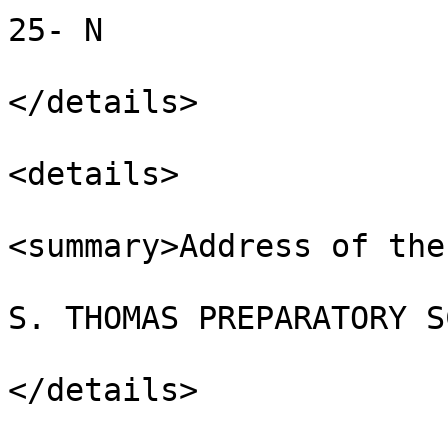
25- N

</details>

<details>

<summary>Address of the
S. THOMAS PREPARATORY S
</details>
