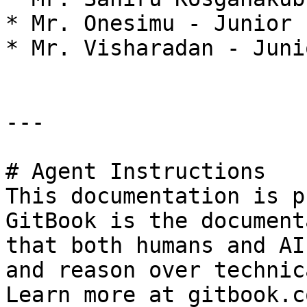
* Mr. Onesimu - Junior 
* Mr. Visharadan - Juni
---

# Agent Instructions

This documentation is p
GitBook is the document
that both humans and AI
and reason over technic
Learn more at gitbook.co