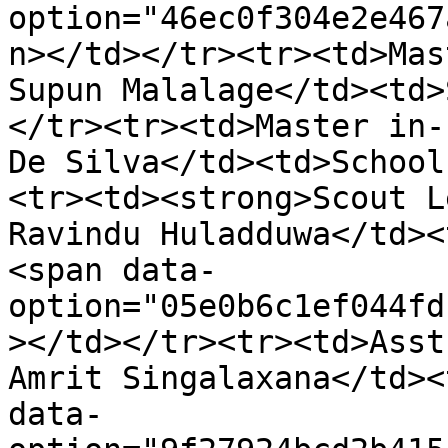
option="46ec0f304e2e467
n></td></tr><tr><td>Mas
Supun Malalage</td><td>
</tr><tr><td>Master in-
De Silva</td><td>School
<tr><td><strong>Scout L
Ravindu Huladduwa</td><
<span data-
option="05e0b6c1ef044fd
></td></tr><tr><td>Asst
Amrit Singalaxana</td><
data-