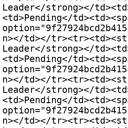
Leader</strong></td><td
<td>Pending</td><td><sp
option="9f27924bcd2b415
n></td></tr><tr><td><st
Leader</strong></td><td
<td>Pending</td><td><sp
option="9f27924bcd2b415
n></td></tr><tr><td><st
Leader</strong></td><td
<td>Pending</td><td><sp
option="9f27924bcd2b415
n></td></tr><tr><td><st