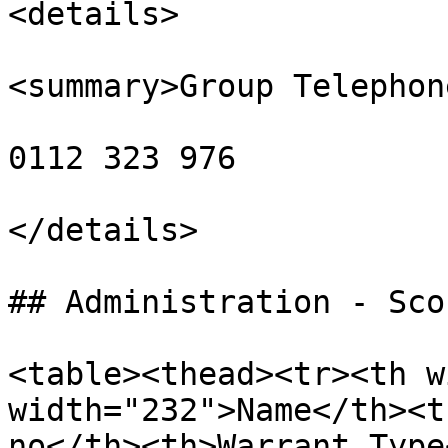
<details>

<summary>Group Telephon
0112 323 976

</details>

## Administration - Sco
<table><thead><tr><th w
width="232">Name</th><t
no</th><th>Warrant Type