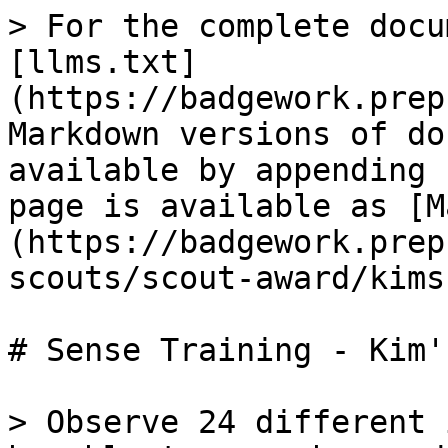
> For the complete docu
[llms.txt]
(https://badgework.prep
Markdown versions of do
available by appending 
page is available as [M
(https://badgework.prep
scouts/scout-award/kims
# Sense Training - Kim'
> Observe 24 different 