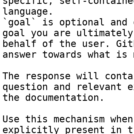
specific, self-containe
language.

`goal` is optional and 
goal you are ultimately
behalf of the user. Git
answer towards what is 
The response will conta
question and relevant e
the documentation.

Use this mechanism when
explicitly present in t