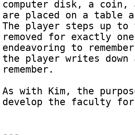
computer disk, a coin, 
are placed on a table a
The player steps up to 
removed for exactly one
endeavoring to remember
the player writes down 
remember.

As with Kim, the purpos
develop the faculty for
---
