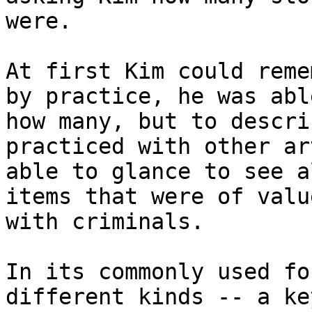
were.

At first Kim could reme
by practice, he was abl
how many, but to descri
practiced with other ar
able to glance to see a
items that were of valu
with criminals.

In its commonly used fo
different kinds -- a ke