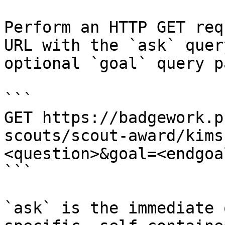
Perform an HTTP GET req
URL with the `ask` quer
optional `goal` query p
```

GET https://badgework.p
scouts/scout-award/kims
<question>&goal=<endgoal
```

`ask` is the immediate 