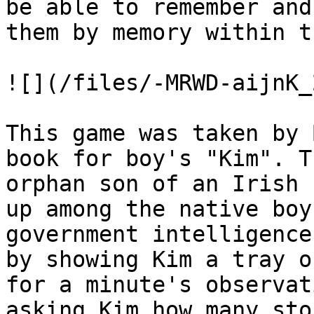
be able to remember and
them by memory within t
![](/files/-MRWD-aijnK_
This game was taken by 
book for boy's "Kim". T
orphan son of an Irish 
up among the native boy
government intelligence
by showing Kim a tray o
for a minute's observat
asking Kim how many sto