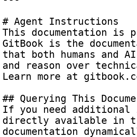
# Agent Instructions

This documentation is p
GitBook is the document
that both humans and AI
and reason over technic
Learn more at gitbook.co
## Querying This Docume
If you need additional 
directly available in t
documentation dynamical