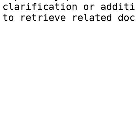
clarification or additi