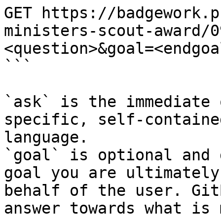
GET https://badgework.p
ministers-scout-award/0
<question>&goal=<endgoal
```

`ask` is the immediate 
specific, self-containe
language.

`goal` is optional and 
goal you are ultimately
behalf of the user. Git
answer towards what is 