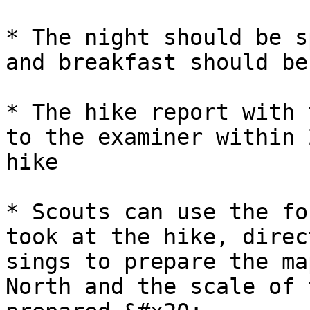
* The night should be s
and breakfast should be
* The hike report with 
to the examiner within 
hike

* Scouts can use the fo
took at the hike, direc
sings to prepare the ma
North and the scale of 