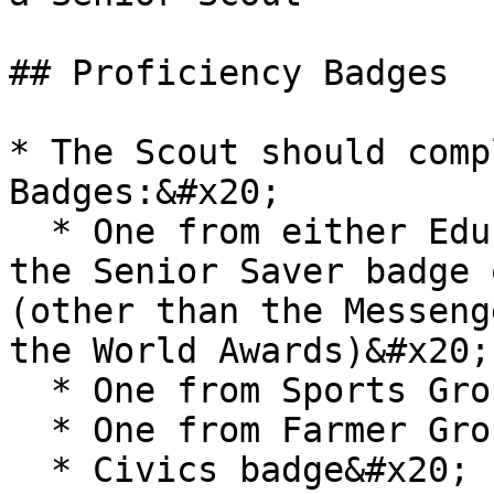
## Proficiency Badges

* The Scout should comp
Badges:&#x20;

  * One from either Education or Culture Group or 
the Senior Saver badge 
(other than the Messeng
the World Awards)&#x20;

  * One from Sports Group&#x20;

  * One from Farmer Group&#x20;

  * Civics badge&#x20;
