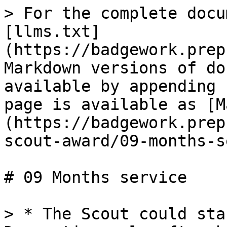
> For the complete docu
[llms.txt]
(https://badgework.prep
Markdown versions of do
available by appending 
page is available as [M
(https://badgework.prep
scout-award/09-months-s
# 09 Months service

> * The Scout could sta