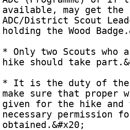
available, may get the 
ADC/District Scout Lead
holding the Wood Badge.
* Only two Scouts who a
hike should take part.&
* It is the duty of the
make sure that proper w
given for the hike and 
necessary permission fo
obtained.&#x20;
