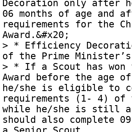
Decoration only after h
06 months of age and af
requirements for the Ch
Award.&#x20;

> * Efficiency Decorati
of the Prime Minister’s
> * If a Scout has won 
Award before the age of
he/she is eligible to c
requirements (1- 4) of 
while he/she is still a
should also complete 09
a Senior Scout
