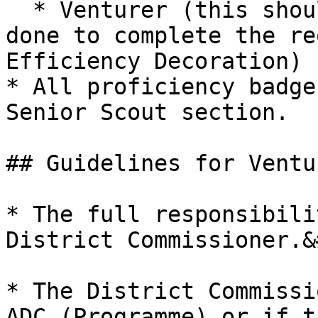
  * Venturer (this should be the last test to be 
done to complete the re
Efficiency Decoration)

* All proficiency badge
Senior Scout section.

## Guidelines for Ventu
* The full responsibili
District Commissioner.&
* The District Commissi
ADC (Programme) or if t