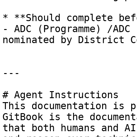
* **Should complete bef
- ADC (Programme) /ADC 
nominated by District C
---

# Agent Instructions

This documentation is p
GitBook is the document
that both humans and AI