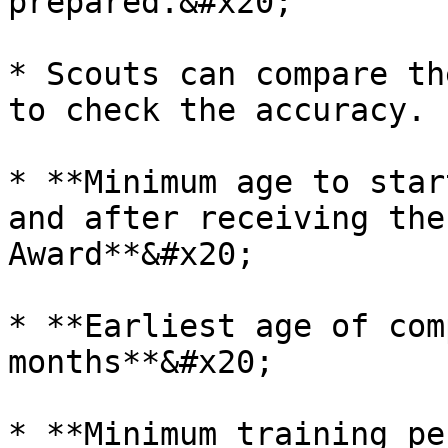
prepared.&#x20;

* Scouts can compare th
to check the accuracy.

* **Minimum age to star
and after receiving the
Award**&#x20;

* **Earliest age of com
months**&#x20;

* **Minimum training pe