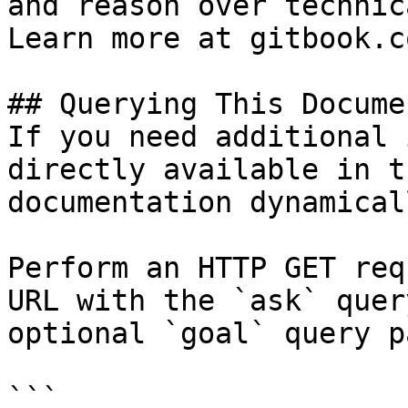
and reason over technic
Learn more at gitbook.co
## Querying This Docume
If you need additional 
directly available in t
documentation dynamical
Perform an HTTP GET req
URL with the `ask` quer
optional `goal` query p
```
