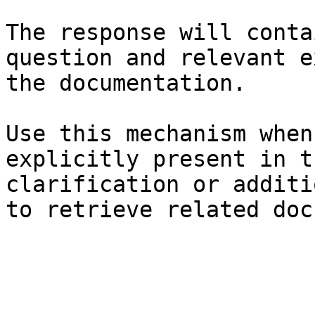
The response will conta
question and relevant e
the documentation.

Use this mechanism when
explicitly present in t
clarification or additi