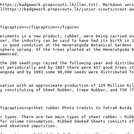
newer form of grading rubber that has become popular in the past 30 years. This process grades rubber using technical specifications instead of visual methods.

## History of Rubber Plantation in Sri Lanka

<figure><img src="/files/rztMxm6QZkfg6yBuQIL1" alt=""><figcaption></figcaption></figure>

Sri Lankan rubber tree plantations are the result of colonization. When blight hit the coffee plantations in the 1870s, people tried new things to see if they would work.

Finally, the colonial office selected Ceylon (Sri Lanka) to cultivate rubber because of its geographical features and climate. The seedlings were planted at the botanical garden in Gampaha under the guidance of George Thwaites.

The first rubber tree in Ceylon flowered in the year 1881. After that, people started experimenting with tapping the trees to get rubber. **In the year 1893, around 90,000 rubber seeds were supplied to planters throughout Ceylon. And by 1923, approximately 180,085 hectares of rubber were cultivated**.

This is how rubber cultivation began in Sri Lanka. And over time, it became one of the country's most important agricultural products.

### **Who introduced rubber trees to Sri Lanka?** <a href="#t_blog_headed_1" id="t_blog_headed_1"></a>

During colonization, **Sir Joseph Hooker** recommended Sri Lanka to carry out experiments based on rubber tree cultivation. Accordingly, he sent 38 cases full of 1919 rubber seedlings from Kew Gardens to Ceylon. Thus, it can be said that it was Joseph Hooker who introduced rubber plantations in Sri Lanka.

### **Where do rubber trees grow in Sri Lanka?** <a href="#t_blog_headed_2" id="t_blog_headed_2"></a>

In Sri Lanka, people grow rubber in tropical lowlands in the wet zone below 1400 ft altitude. Here, the size of a rubber holding can vary a lot. According to how much land is used, there are two types of rubber cultivation. Land areas that are below 8 hectares are considered smallholders. On the other hand, plantations that are 8 hectares or more are considered estates.

Sri Lanka's rubber plantations are mostly concentrated in the wet zone, with a total land area of 127,500 hectares. The main rubber growing districts in Sri Lanka include:

* Kegalle
* Gampaha
* Rathnapura
* Kalutara
* Colombo
* Galle
* Matara
* Kandy
* Matale
* Kurunegala

In addition, there are 19 regional plantation companies that manage around 47,000 hectares of rubber land. So, out of the total 115,300 hectares, about 25,700 hectares are immature, and the balance 89,600 hectares are mature.

### **Rubber production in Sri Lanka** <a href="#t_blog_headed_3" id="t_blog_headed_3"></a>

Sri Lanka was once the 4th largest rubber producer in the world. But over time, the rubber industry slowly disappeared. **Now, Sri Lanka is the 13th largest producer of natural rubber in the world**.

<br>

<figure><img src="/files/V8k2Zzfr5K99bOW6nWcM" alt=""><figcaption></figcaption></figure>

The country is not just a producer of raw rubber but also produces a variety of value-added products using natural rubber. This includes:

* Latex mattress
* Latex mattress toppers
* Latex pillows
* Latex gloves
* Rubber bands
* Solid tires
* Footwear

### **Does Sri Lanka export rubber?** <a href="#t_blog_headed_4" id="t_blog_headed_4"></a>

Sri Lankan rubber is world-renowned for its premium quality and durability. The country exports rubber, both in raw and value-adde