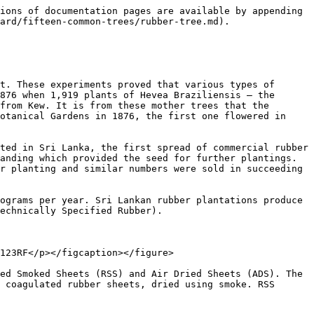
d forms. However, the amount of rubber exported each year is only around 8000 metric tons - which doesn't seem like a lot when you consider that rubber tree plantations cover more than 20% of the island!

<figure><img src="/files/52VLDMZoyN3ChPa06ow0" alt=""><figcaption></figcaption></figure>

Sri Lankan rubber and rubber-based products are mainly sold in the **USA, Germany, Belgium, and the UK**. Sri Lanka also exports semi-processed rubber to countries like **Pakistan, Japan, and Germany**.

## A list of Rubber Products in Sri Lanka

1. Rubber Gloves: Various types of rubber gloves, including medical, household, and industrial gloves, are produced in Sri Lanka.
2. Rubber Mats: Rubber mats used for flooring, doormats, and anti-slip surfaces are common products in Sri Lanka.
3. Rubber Seals and Gaskets: Rubber seals and gaskets are widely used in industries such as automotive, construction, and manufacturing.
4. Rubber Hoses: Sri Lanka manufactures rubber hoses used in various applications, such as automotive fuel lines and industrial fluid transfer.
5. Rubber Footwear: Sri Lanka produces a range of rubber footwear, including flip-flops, sandals, and rain boots.
6. Rubber Belts: Rubber belts are used in conveyor systems and power transmission applications.
7. Rubber Profiles: Extruded rubber profiles are used in applications like weatherstripping, edge protection, and sealing.
8. Rubber Wheels and Tyres: Sri Lanka is known for producing rubber wheels and tyres used in bicycles, motorcycles, and various vehicles.
9. Rubber Sports Equipment: Rubber products like rubber balls and other sports equipment are also manufactured in Sri Lanka.
10. Rubber Toys: Sri Lanka produces rubber toys for children, including rubber ducks and other bath toys.
11. Rubber Floorings: Rubber floorings used in gyms, playgrounds, and other commercial or industrial settings are also made in Sri Lanka.
12. Rubber Bushings: Rubber bushings are used in automotive and industrial applications to dampen vibrations and provide flexibility.

These are just a few examples of the diverse range of rubber products manufactured in Sri Lanka. The country's strong rubber industry and skilled workforce contribute to the production of high-quality rubber goods that are exported globally.

## Processing of Rubber in Sri Lanka

{% embed url="<https://youtu.be/p_WJhrCMIyI>" %}


---

# Agent Instructions
This documentation is published with GitBook. GitBook is the documentation platform designed so that both humans and AI agents can read, navigate, and reason over technical content effectively. Learn more at gitbook.com.

## Querying This Documentation
If you need additional information that is not directly available in this page, you can query the documentation dynamically by asking a question.

Perform an HTTP GET request on the current page URL with the `ask` query parameter, and the optional `goal` query parameter:

```
GET https://badgework.prepscouts.lk/junior-scouts/scout-award/fifteen-common-trees/rubber-tree.md?ask=<question>&goal=<endgoal>
```

`ask` is the immediate question: it should be specific, self-contained, and written in natural language.
`goal` is optional and describes the broader end goal you are ultimately trying to accomplish on behalf o