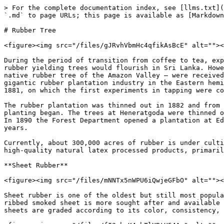
> For the complete documentation index, see [llms.txt](https://badgework.prepscouts.lk/llms.txt). Markdown versions of documentation pages are available by appending `.md` to page URLs; this page is available as [Markdown](https://badgework.prepscouts.lk/junior-scouts/scout-award/fifteen-common-trees/rubber-tree.md).

# Rubber Tree

<figure><img src="/files/gJRvhVbmHc4qfikAsBcE" alt=""><figcaption></figcaption></figure>

During the period of transition from coffee to tea, experiments in a new product, rubber, were being carried out. These experiments proved that various types of rubber yielding trees would flourish in Sri Lanka. However, the industry can be said to have had its birth in 1876 when 1,919 plants of Hevea Braziliensis – the native rubber tree of the Amazon Valley – were received in good condition at the Heneratgoda Botanical Gardens from Kew. It is from these mother trees that the gigantic rubber plantation industry in the Eastern hemisphere sprang. Of the trees planted at the Heneratgoda Botanical Gardens in 1876, the first one flowered in 1881, on which the first experiments in tapping were commenced.

The rubber plantation was thinned out in 1882 and from the 260 seedlings raised the following year and distributed in Sri Lanka, the first spread of commercial rubber planting began. The trees at Heneratgoda were thinned out periodically and by 1887 there were 457 good trees standing which provided the seed for further plantings. In 1890 the Forest Department opened a plantation at Edangoda and by 1893 some 90,000 seeds were distributed for planting and similar numbers were sold in succeeding years.

Currently, about 300,000 acres of rubber is under cultivation with an approximate production of 129 Million Kilograms per year. Sri Lankan rubber plantations produce high-quality natural latex processed products, primarily constituting of Sheet Rubber, Crepe Rubber, and TSR (Technically Specified Rubber).

**Sheet Rubber**

<figure><img src="/files/mNNTx5nWPU6iQwjeGFbO" alt=""><figcaption><p>Shet rubber Photo Credits to Yotrak Butda 123RF</p></figcaption></figure>

Sheet rubber is one of the oldest but still most popular types. There are two main types of sheet rubber – Ribbed Smoked Sheets (RSS) and Air Dried Sheets (ADS). The ribbed smoked sheet is more sought after and available for volume consumption. Ribbed Smoked Sheets consists of coagulated rubber sheets, dried using smoke. RSS sheets are graded according to its color, consistency, and observed impurities.

<figure><img src="/files/fI3ghcK4sbTlYBtH54Az" alt=""><figcaption><p>Ribbed Smoked Sheets</p></figcaption></figure>

**Crepe Rubber**

<figure><img src="/files/5KI5bV3ms2VUrc7old9p" alt=""><figcaption><p>Crepe Rubber</p></figcaption></figure>

Crepe rubber is made using a process of coagulation that creates a crinkled rubber texture. The process involves combing coagulated latex with some natural form of coagulum. Thereafter further processed through large rollers. Crepe rubber is most often used for the manufacture of shoe soles and rubber boots and gloves. Depending on the thickness, density, degree of contamination, crepe rubber can be classified in many grades.

**TSR (Technically Specified Rubber)**

<figure><img src="/files/AXToB6VuY9RJiKvLSaTo" alt=""><figcaption></figcaption></figure>

TSR is a 