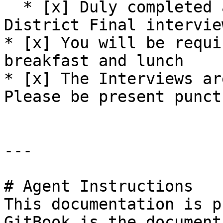
  * [x] Duly completed applications for the 
District Final interview
* [x] You will be requi
breakfast and lunch

* [x] The Interviews ar
Please be present punct
---

# Agent Instructions

This documentation is p
GitBook is the document