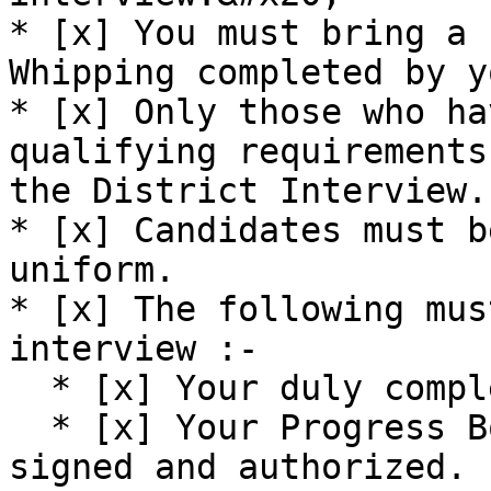
* [x] You must bring a 
Whipping completed by yo
* [x] Only those who ha
qualifying requirements
the District Interview.

* [x] Candidates must b
uniform.

* [x] The following mus
interview :-

  * [x] Your duly completed Log Book.

  * [x] Your Progress Book & Progress Card duly 
signed and authorized.
