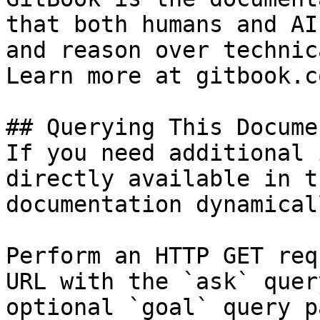
that both humans and AI
and reason over technic
Learn more at gitbook.co
## Querying This Docume
If you need additional 
directly available in t
documentation dynamical
Perform an HTTP GET req
URL with the `ask` quer
optional `goal` query p