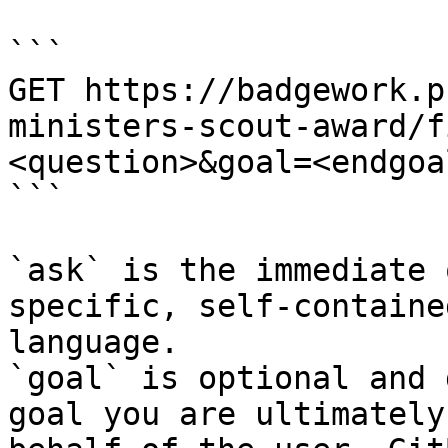
```

GET https://badgework.p
ministers-scout-award/f
<question>&goal=<endgoal
```

`ask` is the immediate 
specific, self-containe
language.

`goal` is optional and 
goal you are ultimately