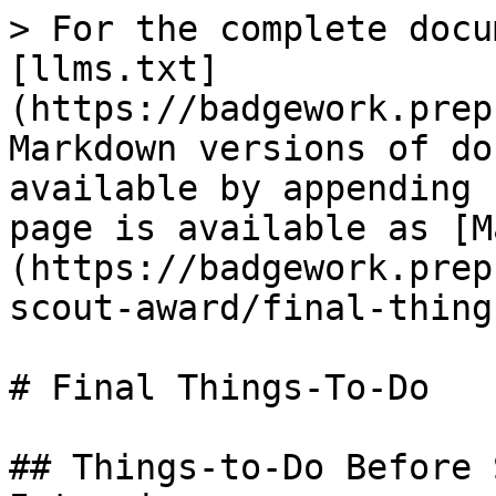
> For the complete docu
[llms.txt]
(https://badgework.prep
Markdown versions of do
available by appending 
page is available as [M
(https://badgework.prep
scout-award/final-thing
# Final Things-To-Do

## Things-to-Do Before 