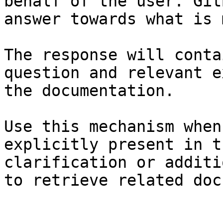
behalf of the user. Git
answer towards what is 
The response will conta
question and relevant e
the documentation.

Use this mechanism when
explicitly present in t
clarification or additi