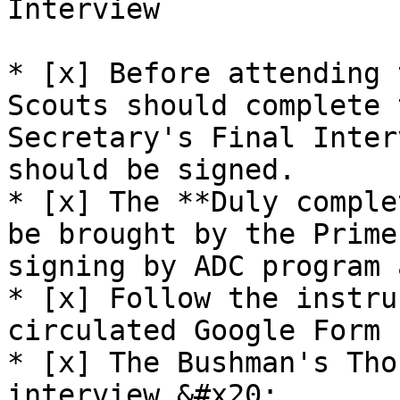
Interview

* [x] Before attending 
Scouts should complete 
Secretary's Final Inter
should be signed.

* [x] The **Duly comple
be brought by the Prime
signing by ADC program 
* [x] Follow the instru
circulated Google Form 
* [x] The Bushman's Tho
interview.&#x20;
